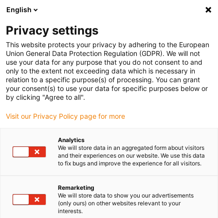
English
(0)
Privacy settings
igus-icon-arrow-right
igus-icon-arrow-right
igus-icon-arrow-right
igus-icon-arrow-r
Home
Cables for energy chains
Harnessed cables
Drive
This website protects your privacy by adhering to the European
igus-icon-arrow-right
cables in accordance with manufacturers' standards
suitable for Heidenhain
Union General Data Protection Regulation (GDPR). We will not
igus-icon-arrow-right
readycable® servokabel liknande Heidenhain 352 962-xx, förbindelsekabel
use your data for any purpose that you do not consent to and
PVC 15 x d
only to the extent not exceeding data which is necessary in
relation to a specific purpose(s) of processing. You can grant
readycable® servokabel
your consent(s) to use your data for specific purposes below or
by clicking "Agree to all".
liknande Heidenhain 352 962-
Visit our Privacy Policy page for more
xx, förbindelsekabel PVC 15 x
d
Analytics
We will store data in an aggregated form about visitors
and their experiences on our website. We use this data
to fix bugs and improve the experience for all visitors.
Remarketing
We will store data to show you our advertisements
(only ours) on other websites relevant to your
interests.