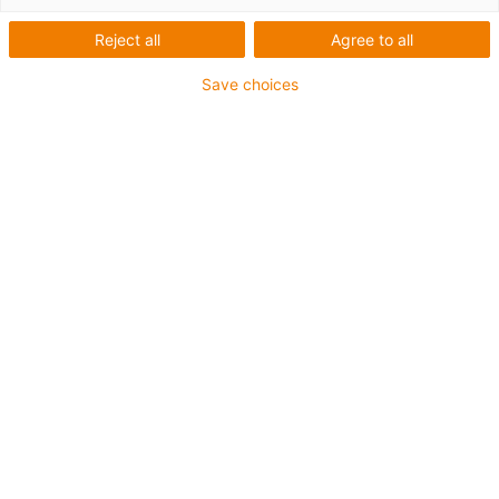
Reject all
Agree to all
Save choices
igus-icon-lup
For medium-duty applications
PUR outer jacket
Shielded
Oil-resistant and coolant-resistant
Notch-resistant
Flame retardant
Hydrolysis and microbe-resistant
PVC and halogen-free
Guarantee up to 4 years
igus-icon-copy-clipboard
Artikelnr