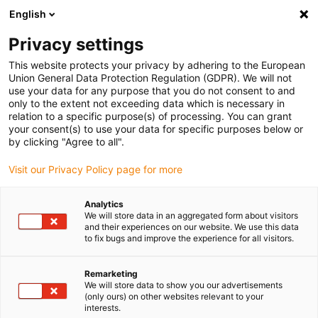
English
(0)
Privacy settings
igus-icon-arrow-right
igus-icon-arrow-right
igus-icon-arrow-right
igus-icon-arrow-r
Home
Cables for energy chains
Harnessed cables
Drive
This website protects your privacy by adhering to the European
igus-icon-arrow-right
cables in accordance with manufacturers' standards
suitable for Bosch
Union General Data Protection Regulation (GDPR). We will not
igus-icon-arrow-right
Rexroth
readycable® servokabel liknande Rexroth RL2-022CBB-NN-xxx,x,
use your data for any purpose that you do not consent to and
baskabel PUR 10 x d
only to the extent not exceeding data which is necessary in
relation to a specific purpose(s) of processing. You can grant
readycable® servokabel
your consent(s) to use your data for specific purposes below or
by clicking "Agree to all".
liknande Rexroth RL2-
Visit our Privacy Policy page for more
022CBB-NN-xxx,x, baskabel
PUR 10 x d
Analytics
We will store data in an aggregated form about visitors
and their experiences on our website. We use this data
to fix bugs and improve the experience for all visitors.
Remarketing
We will store data to show you our advertisements
(only ours) on other websites relevant to your
interests.