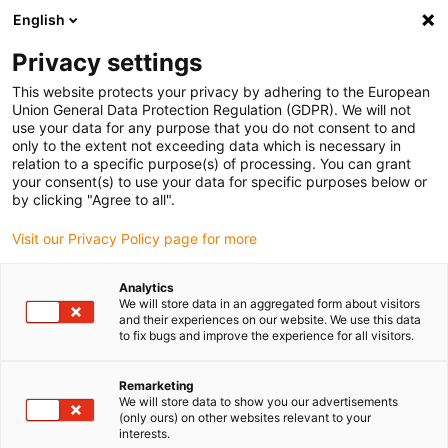
English
(0)
Privacy settings
igus-icon-arrow-right
igus-icon-arrow-right
igus-icon-arrow-right
igus-icon-arrow-r
Home
Cables for energy chains
Harnessed cables
Drive
This website protects your privacy by adhering to the European
igus-icon-arrow-right
cables in accordance with manufacturers' standards
suitable for Control
Union General Data Protection Regulation (GDPR). We will not
igus-icon-arrow-right
Techniques
readycable® motorkabel liknande Control Techniques PS B B F A
use your data for any purpose that you do not consent to and
XXX, baskabel TPE 7,5 x d, halogenfri
only to the extent not exceeding data which is necessary in
relation to a specific purpose(s) of processing. You can grant
readycable® motorkabel
your consent(s) to use your data for specific purposes below or
by clicking "Agree to all".
liknande Control Techniques
Visit our Privacy Policy page for more
PS B B F A XXX, baskabel TPE
7,5 x d, halogenfri
Analytics
We will store data in an aggregated form about visitors
and their experiences on our website. We use this data
to fix bugs and improve the experience for all visitors.
Remarketing
We will store data to show you our advertisements
(only ours) on other websites relevant to your
interests.