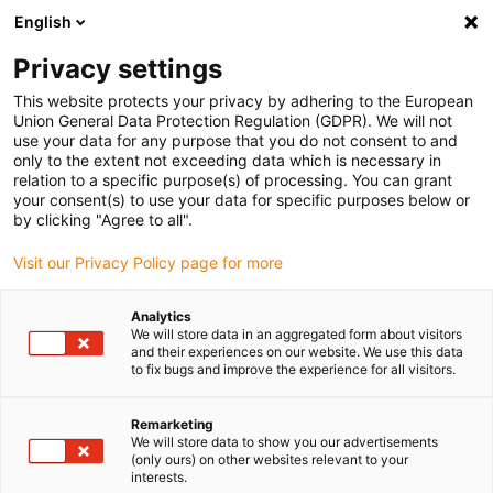
English
(0)
Privacy settings
igus-icon-arrow-right
igus-icon-arrow-right
igus-icon-arrow-right
igus-icon-arrow-r
Home
Cables for energy chains
Harnessed cables
Drive
This website protects your privacy by adhering to the European
igus-icon-arrow-right
cables in accordance with manufacturers' standards
suitable for Danaher
Union General Data Protection Regulation (GDPR). We will not
igus-icon-arrow-right
Motion
readycable® motorkabel liknande Kollmorgen / Danaher Motion
use your data for any purpose that you do not consent to and
107477 (25 m), baskabel, TPE 7,5 x d, halogenfri
only to the extent not exceeding data which is necessary in
relation to a specific purpose(s) of processing. You can grant
readycable® motorkabel
your consent(s) to use your data for specific purposes below or
by clicking "Agree to all".
liknande Kollmorgen / Danaher
Visit our Privacy Policy page for more
Motion 107477 (25 m),
baskabel, TPE 7,5 x d,
Analytics
We will store data in an aggregated form about visitors
halogenfri
and their experiences on our website. We use this data
to fix bugs and improve the experience for all visitors.
Remarketing
We will store data to show you our advertisements
(only ours) on other websites relevant to your
interests.