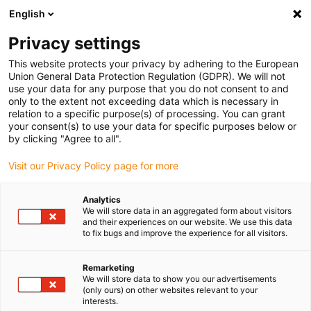
English
(0)
Privacy settings
igus-icon-arrow-right
igus-icon-arrow-right
igus-icon-arrow-right
igus-ic
Home
Slewing rings and slewing ring bearings
Slewing rings
This website protects your privacy by adhering to the European
iglidur® svängkransglidlager, PRT-01, kvadratisk fläns, glidelement av iglidur® J
Union General Data Protection Regulation (GDPR). We will not
use your data for any purpose that you do not consent to and
iglidur® svängkransglidlager,
only to the extent not exceeding data which is necessary in
relation to a specific purpose(s) of processing. You can grant
PRT-01, kvadratisk fläns,
your consent(s) to use your data for specific purposes below or
by clicking "Agree to all".
glidelement av iglidur® J
Visit our Privacy Policy page for more
Analytics
We will store data in an aggregated form about visitors
and their experiences on our website. We use this data
to fix bugs and improve the experience for all visitors.
Remarketing
igus-icon-lupe
igus-icon-lupe
We will store data to show you our advertisements
(only ours) on other websites relevant to your
interests.
1 av 2