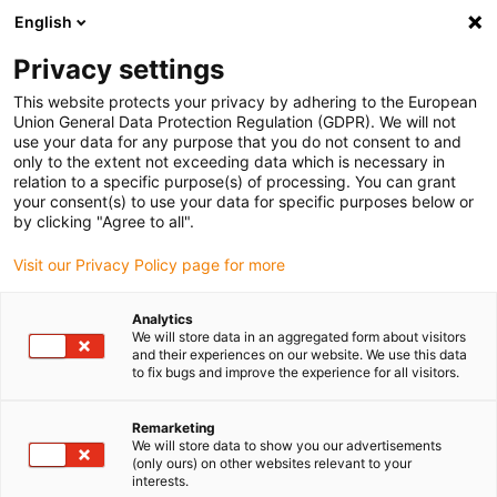
English
(0)
Privacy settings
igus-icon-arrow-right
igus-icon-arrow-right
igus-icon-arrow-right
igus-icon-arrow-right
Home
Linear technology
N low-profile guides
Guide carriages
This website protects your privacy by adhering to the European
Union General Data Protection Regulation (GDPR). We will not
use your data for any purpose that you do not consent to and
only to the extent not exceeding data which is necessary in
drylin N styrvagn
relation to a specific purpose(s) of processing. You can grant
your consent(s) to use your data for specific purposes below or
by clicking "Agree to all".
Visit our Privacy Policy page for more
Analytics
We will store data in an aggregated form about visitors
and their experiences on our website. We use this data
to fix bugs and improve the experience for all visitors.
Remarketing
We will store data to show you our advertisements
(only ours) on other websites relevant to your
Lista
Kakel
interests.