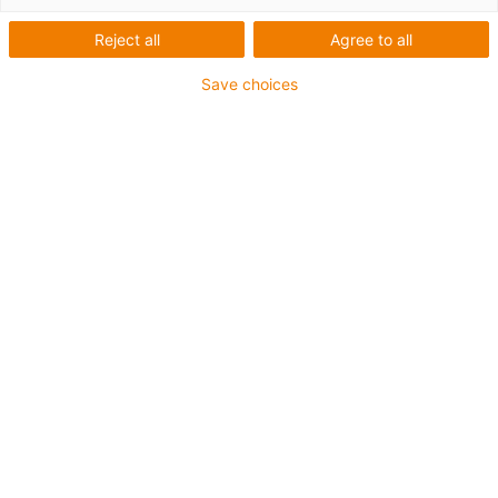
Reject all
Agree to all
Antal produkter:
0
Tyvärr finns det inga produkter i denna kategori just
Save choices
nu. Behöver du hjälp eller en individuell lösning? igus®
livechatt hjälper dig direkt! Eller
skicka ett meddelande
till oss!
Rådgivning
Jag svarar gärna på dina frågor
personligen