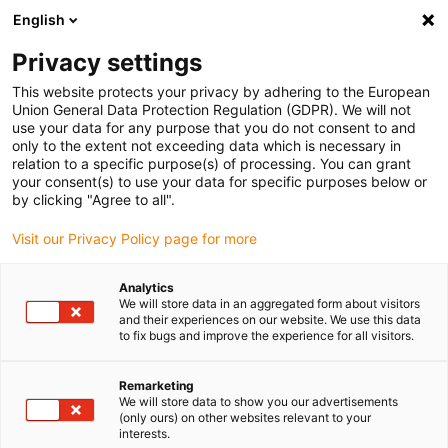
English
(0)
Privacy settings
igus-icon-arrow-right
igus-icon-arrow-right
igus-icon-arrow-right
igus-icon-arrow-right
Home
Ball bearings
Conveyor rollers
xiros® conveyor roller,
This website protects your privacy by adhering to the European
hard anodized aluminium tube
Union General Data Protection Regulation (GDPR). We will not
use your data for any purpose that you do not consent to and
xiros® conveyor roller, hard
only to the extent not exceeding data which is necessary in
relation to a specific purpose(s) of processing. You can grant
anodized aluminium tube
your consent(s) to use your data for specific purposes below or
by clicking "Agree to all".
Visit our Privacy Policy page for more
Analytics
We will store data in an aggregated form about visitors
and their experiences on our website. We use this data
to fix bugs and improve the experience for all visitors.
igus-icon-lupe
igus-icon-lupe
igus-icon-lupe
Remarketing
1 av 3
We will store data to show you our advertisements
(only ours) on other websites relevant to your
interests.