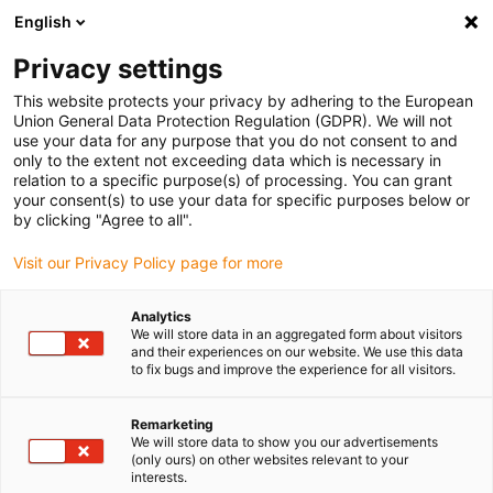
English
(0)
Privacy settings
igus-icon-arrow-right
igus-icon-arrow-right
igus-icon-arrow-right
igus-icon-arrow-r
Home
Cables for energy chains
Harnessed cables
Network,
This website protects your privacy by adhering to the European
igus-icon-arrow-right
Ethernet, FOC, fieldbus cables
Harnessed SPE cables, PUR 12.5xd, connector
Union General Data Protection Regulation (GDPR). We will not
A: Harting T1, connector B: Harting T1
use your data for any purpose that you do not consent to and
only to the extent not exceeding data which is necessary in
Harnessed SPE cables, PUR
relation to a specific purpose(s) of processing. You can grant
your consent(s) to use your data for specific purposes below or
12.5xd, connector A: Harting
by clicking "Agree to all".
T1, connector B: Harting T1
Visit our Privacy Policy page for more
Analytics
We will store data in an aggregated form about visitors
and their experiences on our website. We use this data
to fix bugs and improve the experience for all visitors.
Remarketing
We will store data to show you our advertisements
igus-icon-lupe
igus-icon-lupe
(only ours) on other websites relevant to your
interests.