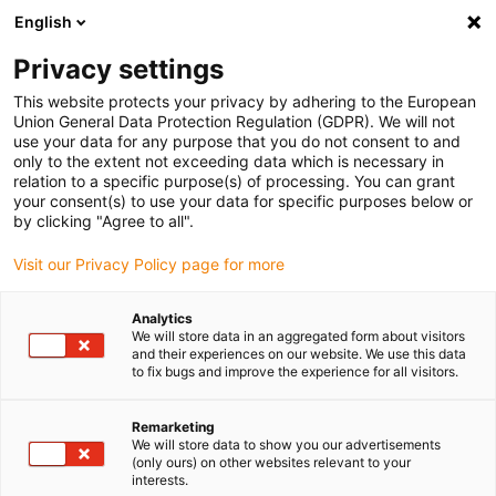
English
(0)
Privacy settings
igus-icon-arrow-right
igus-icon-arrow-right
igus-icon-arrow-right
igus-icon-arrow-right
igus-icon-a
Home
e-chains®
Tillbehör
Dragavlastningssystem
This website protects your privacy by adhering to the European
igus-icon-arrow-right
Standard clamp
CFX12 clamps with standard base | cable diameter: 6 - 12mm
Union General Data Protection Regulation (GDPR). We will not
| width: 16mm
use your data for any purpose that you do not consent to and
only to the extent not exceeding data which is necessary in
CFX12 clamps with standard
relation to a specific purpose(s) of processing. You can grant
your consent(s) to use your data for specific purposes below or
base | cable diameter: 6 -
by clicking "Agree to all".
12mm | width: 16mm
Visit our Privacy Policy page for more
Analytics
We will store data in an aggregated form about visitors
and their experiences on our website. We use this data
to fix bugs and improve the experience for all visitors.
Remarketing
We will store data to show you our advertisements
igus-icon-lupe
igus-icon-lupe
igus-icon-lupe
(only ours) on other websites relevant to your
interests.