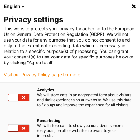
English
(0)
Privacy settings
igus-icon-arrow-right
igus-icon-arrow-right
igus-icon-arrow-right
igus-icon-arrow-right
Home
Drive technology
Electric motors
Motor control
This website protects your privacy by adhering to the European
igus-icon-arrow-right
systems
drylin® D2 motor control system for stepper, DC and EC/BLDC
Union General Data Protection Regulation (GDPR). We will not
motors
use your data for any purpose that you do not consent to and
only to the extent not exceeding data which is necessary in
drylin® D2 motor control
relation to a specific purpose(s) of processing. You can grant
your consent(s) to use your data for specific purposes below or
system for stepper, DC and
by clicking "Agree to all".
EC/BLDC motors
Visit our Privacy Policy page for more
Analytics
We will store data in an aggregated form about visitors
and their experiences on our website. We use this data
to fix bugs and improve the experience for all visitors.
Remarketing
We will store data to show you our advertisements
igus-icon-lupe
igus-icon-lupe
(only ours) on other websites relevant to your
interests.