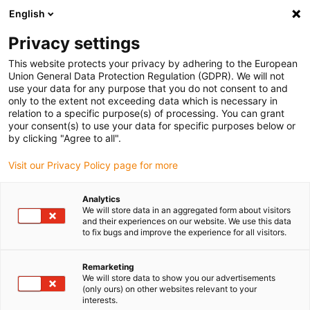
English
(0)
Privacy settings
igus-icon-arrow-right
igus-icon-arrow-right
igus-icon-arrow-right
igus-icon-arrow-r
Home
Cables for energy chains
Harnessed cables
Drive
This website protects your privacy by adhering to the European
igus-icon-arrow-right
cables in accordance with manufacturers' standards
suitable for Bosch
Union General Data Protection Regulation (GDPR). We will not
igus-icon-arrow-right
Rexroth
readycable® elkabel liknande Rexroth IKL0101, baskabel PUR 7,5 x d
use your data for any purpose that you do not consent to and
only to the extent not exceeding data which is necessary in
readycable® elkabel liknande
relation to a specific purpose(s) of processing. You can grant
your consent(s) to use your data for specific purposes below or
Rexroth IKL0101, baskabel
by clicking "Agree to all".
PUR 7,5 x d
Visit our Privacy Policy page for more
Analytics
We will store data in an aggregated form about visitors
and their experiences on our website. We use this data
to fix bugs and improve the experience for all visitors.
Remarketing
We will store data to show you our advertisements
(only ours) on other websites relevant to your
interests.