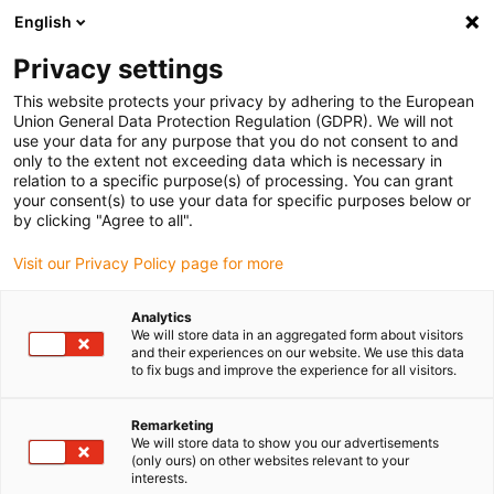
English
(0)
Privacy settings
igus-icon-arrow-right
igus-icon-arrow-right
igus-icon-arrow-right
igus-icon-arrow-r
Home
Cables for energy chains
Harnessed cables
Drive
This website protects your privacy by adhering to the European
igus-icon-arrow-right
cables in accordance with manufacturers' standards
suitable for FANUC
Union General Data Protection Regulation (GDPR). We will not
igus-icon-arrow-right
readycable® elkabel liknande Fanuc LX660-8077-T291, baskabel PUR 10 x d
use your data for any purpose that you do not consent to and
only to the extent not exceeding data which is necessary in
readycable® elkabel liknande
relation to a specific purpose(s) of processing. You can grant
your consent(s) to use your data for specific purposes below or
Fanuc LX660-8077-T291,
by clicking "Agree to all".
baskabel PUR 10 x d
Visit our Privacy Policy page for more
Analytics
We will store data in an aggregated form about visitors
and their experiences on our website. We use this data
to fix bugs and improve the experience for all visitors.
Remarketing
We will store data to show you our advertisements
(only ours) on other websites relevant to your
interests.