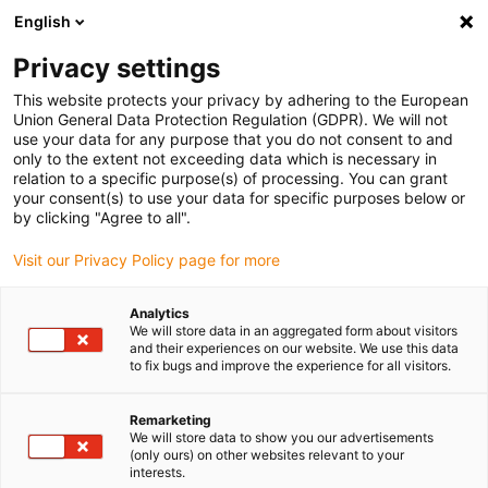
English
(0)
Privacy settings
igus-icon-arrow-right
igus-icon-arrow-right
igus-icon-arrow-right
igus-icon-arrow-r
Home
Cables for energy chains
Harnessed cables
Drive
This website protects your privacy by adhering to the European
igus-icon-arrow-right
cables in accordance with manufacturers' standards
suitable for Baumüller
Union General Data Protection Regulation (GDPR). We will not
igus-icon-arrow-right
readycable® servokabel liknande Baumüller 326580 (15 m), 21 A-baskabel,
use your data for any purpose that you do not consent to and
PUR 7,5 x d
only to the extent not exceeding data which is necessary in
relation to a specific purpose(s) of processing. You can grant
readycable® servokabel
your consent(s) to use your data for specific purposes below or
by clicking "Agree to all".
liknande Baumüller 326580
Visit our Privacy Policy page for more
(15 m), 21 A-baskabel, PUR
7,5 x d
Analytics
We will store data in an aggregated form about visitors
and their experiences on our website. We use this data
to fix bugs and improve the experience for all visitors.
Remarketing
We will store data to show you our advertisements
(only ours) on other websites relevant to your
interests.