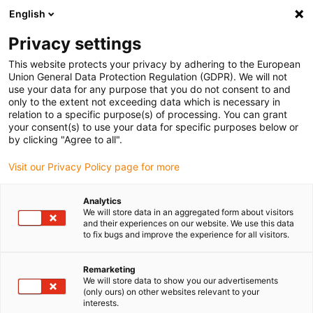
English
(0)
Privacy settings
igus-icon-arrow-right
igus-icon-arrow-right
igus-icon-arrow-right
igus-icon-arrow-r
Home
Cables for energy chains
Harnessed cables
Drive
This website protects your privacy by adhering to the European
igus-icon-arrow-right
igus-
cables in accordance with manufacturers' standards
suitable for Lenze
Union General Data Protection Regulation (GDPR). We will not
readycable® servokabel liknande Lenze EWLMxxxGMS-025, baskabel PVC 15 x d
use your data for any purpose that you do not consent to and
only to the extent not exceeding data which is necessary in
readycable® servokabel
relation to a specific purpose(s) of processing. You can grant
your consent(s) to use your data for specific purposes below or
liknande Lenze EWLMxxxGMS-
by clicking "Agree to all".
025, baskabel PVC 15 x d
Visit our Privacy Policy page for more
Analytics
We will store data in an aggregated form about visitors
and their experiences on our website. We use this data
to fix bugs and improve the experience for all visitors.
Remarketing
We will store data to show you our advertisements
(only ours) on other websites relevant to your
interests.