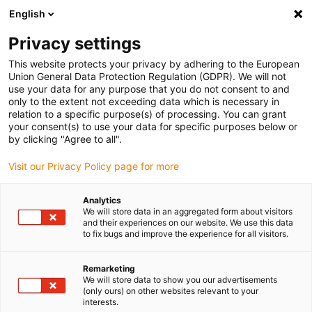
English
(0)
Privacy settings
igus-icon-arrow-right
igus-icon-arrow-right
igus-icon-arrow-right
igus-icon-arrow-r
Home
Cables for energy chains
Harnessed cables
Drive
This website protects your privacy by adhering to the European
igus-icon-arrow-right
cables in accordance with manufacturers' standards
suitable for Control
Union General Data Protection Regulation (GDPR). We will not
igus-icon-arrow-right
Techniques
readycable® motorkabel liknande Control Techniques PS B C B B
use your data for any purpose that you do not consent to and
XXX, baskabel PVC 15 x d
only to the extent not exceeding data which is necessary in
relation to a specific purpose(s) of processing. You can grant
readycable® motorkabel
your consent(s) to use your data for specific purposes below or
by clicking "Agree to all".
liknande Control Techniques
Visit our Privacy Policy page for more
PS B C B B XXX, baskabel PVC
15 x d
Analytics
We will store data in an aggregated form about visitors
and their experiences on our website. We use this data
to fix bugs and improve the experience for all visitors.
Remarketing
We will store data to show you our advertisements
(only ours) on other websites relevant to your
interests.