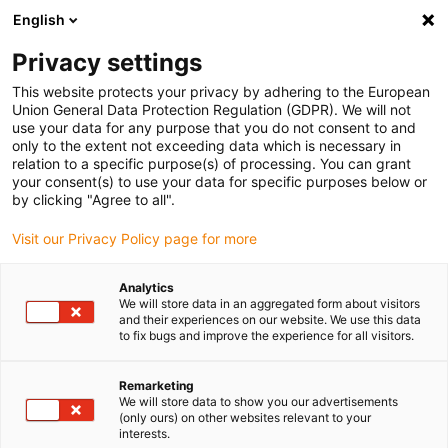
English
(0)
Privacy settings
igus-icon-arrow-right
igus-icon-arrow-right
igus-icon-arrow-right
igus-icon-arrow-r
Home
Cables for energy chains
Harnessed cables
Drive
This website protects your privacy by adhering to the European
igus-icon-arrow-right
cables in accordance with manufacturers' standards
suitable for Bosch
Union General Data Protection Regulation (GDPR). We will not
igus-icon-arrow-right
Rexroth
readycable® elkabel liknande Rexroth RKL4343, baskabel PVC 7,5 x d
use your data for any purpose that you do not consent to and
only to the extent not exceeding data which is necessary in
readycable® elkabel liknande
relation to a specific purpose(s) of processing. You can grant
your consent(s) to use your data for specific purposes below or
Rexroth RKL4343, baskabel
by clicking "Agree to all".
PVC 7,5 x d
Visit our Privacy Policy page for more
Analytics
We will store data in an aggregated form about visitors
and their experiences on our website. We use this data
to fix bugs and improve the experience for all visitors.
Remarketing
We will store data to show you our advertisements
(only ours) on other websites relevant to your
interests.