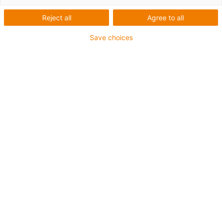
Reject all
Agree to all
Save choices
igus-icon-lup
For medium-duty applications
PUR outer jacket
Oil-resistant (according to DIN EN 50363-10-2)
Halogen-free
Silicone-free
Flame retardant
Offshore
Coolant-resistant
Hydrolysis and microbe-resistant
Notch-resistant
Overall shield
PVC-free