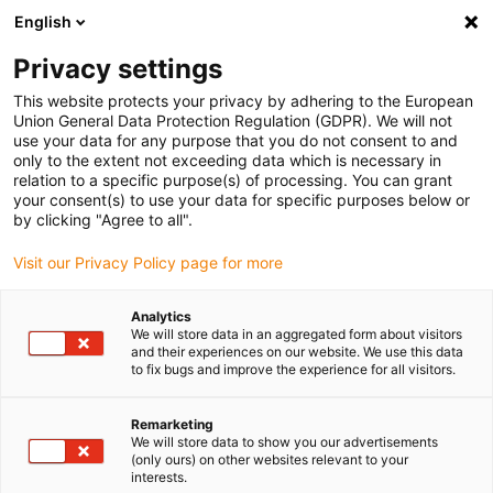
English
(0)
Privacy settings
igus-icon-arrow-right
igus-icon-arrow-right
igus-icon-arrow-right
igus-icon-arrow-r
Home
Cables for energy chains
Harnessed cables
Drive
This website protects your privacy by adhering to the European
igus-icon-arrow-right
cables in accordance with manufacturers' standards
suitable for Allen
Union General Data Protection Regulation (GDPR). We will not
igus-icon-arrow-right
Bradley
readycable® hybrid cable suitable for Allen Bradley 2090-CSWM1DE-
use your data for any purpose that you do not consent to and
10AF, basic cable PUR 10xd
only to the extent not exceeding data which is necessary in
relation to a specific purpose(s) of processing. You can grant
readycable® hybrid cable
your consent(s) to use your data for specific purposes below or
by clicking "Agree to all".
suitable for Allen Bradley
Visit our Privacy Policy page for more
2090-CSWM1DE-10AF, basic
cable PUR 10xd
Analytics
We will store data in an aggregated form about visitors
and their experiences on our website. We use this data
to fix bugs and improve the experience for all visitors.
Remarketing
We will store data to show you our advertisements
(only ours) on other websites relevant to your
interests.