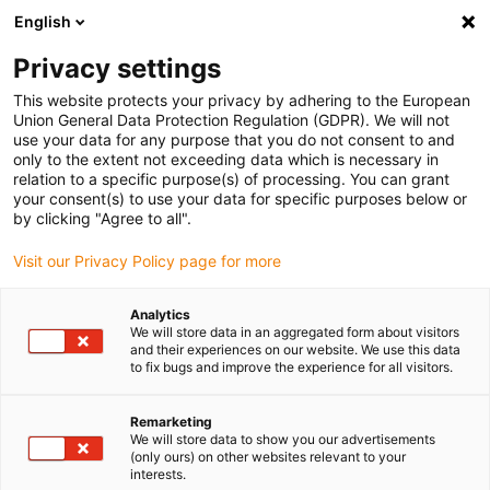
English
(0)
Privacy settings
igus-icon-arrow-right
igus-icon-arrow-right
igus-icon-arrow-right
igus-icon-arrow-r
Home
Cables for energy chains
Harnessed cables
Drive
This website protects your privacy by adhering to the European
igus-icon-arrow-right
cables in accordance with manufacturers' standards
suitable for Siemens
Union General Data Protection Regulation (GDPR). We will not
igus-icon-arrow-right
readycable® elkabel liknande Siemens 6FX_002-5CA68, förlängningskabel
use your data for any purpose that you do not consent to and
PUR 10 x d
only to the extent not exceeding data which is necessary in
relation to a specific purpose(s) of processing. You can grant
readycable® elkabel liknande
your consent(s) to use your data for specific purposes below or
by clicking "Agree to all".
Siemens 6FX_002-5CA68,
Visit our Privacy Policy page for more
förlängningskabel PUR 10 x d
Analytics
We will store data in an aggregated form about visitors
and their experiences on our website. We use this data
to fix bugs and improve the experience for all visitors.
Remarketing
We will store data to show you our advertisements
(only ours) on other websites relevant to your
interests.