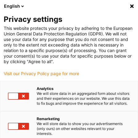
English
(0)
Privacy settings
igus-icon-arrow-right
igus-icon-arrow-right
igus-icon-arrow-right
igus-icon-arrow-r
Home
Cables for energy chains
Harnessed cables
Drive
This website protects your privacy by adhering to the European
igus-icon-arrow-right
cables in accordance with manufacturers' standards
suitable for Siemens
Union General Data Protection Regulation (GDPR). We will not
igus-icon-arrow-right
readycable® elkabel liknande Siemens 6FX_002-5CS02, baskabel PUR 7,5 x d
use your data for any purpose that you do not consent to and
only to the extent not exceeding data which is necessary in
readycable® elkabel liknande
relation to a specific purpose(s) of processing. You can grant
your consent(s) to use your data for specific purposes below or
Siemens 6FX_002-5CS02,
by clicking "Agree to all".
baskabel PUR 7,5 x d
Visit our Privacy Policy page for more
Analytics
We will store data in an aggregated form about visitors
and their experiences on our website. We use this data
to fix bugs and improve the experience for all visitors.
Remarketing
We will store data to show you our advertisements
(only ours) on other websites relevant to your
interests.