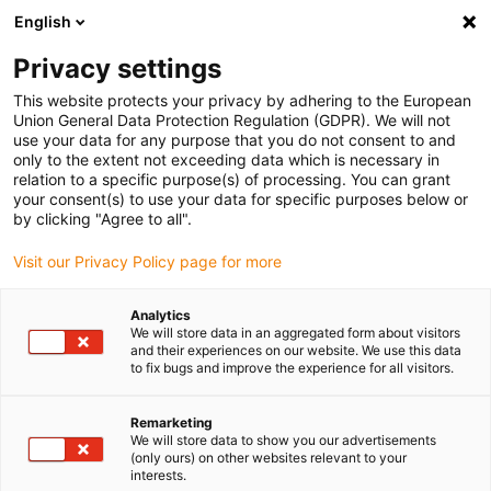
English
(0)
Privacy settings
igus-icon-arrow-right
igus-icon-arrow-right
igus-icon-arrow-right
igus-icon-arrow-r
Home
Cables for energy chains
Harnessed cables
Drive
This website protects your privacy by adhering to the European
igus-icon-arrow-right
cables in accordance with manufacturers' standards
suitable for Siemens
Union General Data Protection Regulation (GDPR). We will not
igus-icon-arrow-right
readycable® elkabel liknande Siemens 6FX_002-5CS11, baskabel PUR 7,5 x d
use your data for any purpose that you do not consent to and
only to the extent not exceeding data which is necessary in
readycable® elkabel liknande
relation to a specific purpose(s) of processing. You can grant
your consent(s) to use your data for specific purposes below or
Siemens 6FX_002-5CS11,
by clicking "Agree to all".
baskabel PUR 7,5 x d
Visit our Privacy Policy page for more
Analytics
We will store data in an aggregated form about visitors
and their experiences on our website. We use this data
to fix bugs and improve the experience for all visitors.
Remarketing
We will store data to show you our advertisements
(only ours) on other websites relevant to your
interests.