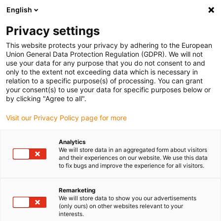
English
(0)
Privacy settings
igus-icon-arrow-right
igus-icon-arrow-right
igus-icon-arrow-right
igus-icon-arrow-r
Home
Cables for energy chains
Harnessed cables
Drive
This website protects your privacy by adhering to the European
igus-icon-arrow-right
cables in accordance with manufacturers' standards
suitable for Siemens
Union General Data Protection Regulation (GDPR). We will not
igus-icon-arrow-right
readycable® elkabel liknande Siemens 6FX_002-5CG31, baskabel PUR 10 x d
use your data for any purpose that you do not consent to and
only to the extent not exceeding data which is necessary in
readycable® elkabel liknande
relation to a specific purpose(s) of processing. You can grant
your consent(s) to use your data for specific purposes below or
Siemens 6FX_002-5CG31,
by clicking "Agree to all".
baskabel PUR 10 x d
Visit our Privacy Policy page for more
Analytics
We will store data in an aggregated form about visitors
and their experiences on our website. We use this data
to fix bugs and improve the experience for all visitors.
Remarketing
We will store data to show you our advertisements
(only ours) on other websites relevant to your
interests.