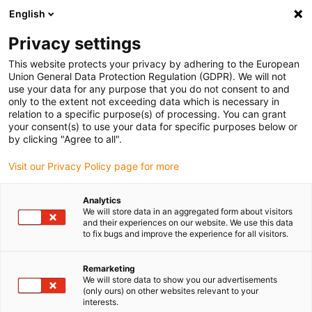
English
(0)
Privacy settings
igus-icon-arrow-right
igus-icon-arrow-right
igus-icon-arrow-right
igus-icon-arrow-r
Home
Cables for energy chains
Harnessed cables
Drive
This website protects your privacy by adhering to the European
igus-icon-arrow-right
cables in accordance with manufacturers' standards
suitable for Siemens
Union General Data Protection Regulation (GDPR). We will not
igus-icon-arrow-right
readycable® elkabel liknande Siemens 6FX_002-5CG51, baskabel PUR 10 x d
use your data for any purpose that you do not consent to and
only to the extent not exceeding data which is necessary in
readycable® elkabel liknande
relation to a specific purpose(s) of processing. You can grant
your consent(s) to use your data for specific purposes below or
Siemens 6FX_002-5CG51,
by clicking "Agree to all".
baskabel PUR 10 x d
Visit our Privacy Policy page for more
Analytics
We will store data in an aggregated form about visitors
and their experiences on our website. We use this data
to fix bugs and improve the experience for all visitors.
Remarketing
We will store data to show you our advertisements
(only ours) on other websites relevant to your
interests.