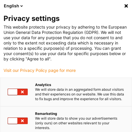
English
(0)
Privacy settings
igus-icon-arrow-right
igus-icon-arrow-right
igus-icon-arrow-right
igus-icon-arrow-r
Home
Cables for energy chains
Harnessed cables
Drive
This website protects your privacy by adhering to the European
igus-icon-arrow-right
cables in accordance with manufacturers' standards
suitable for Siemens
Union General Data Protection Regulation (GDPR). We will not
igus-icon-arrow-right
readycable® elkabel liknande Siemens 6FX_002-5CG10, baskabel, PUR 10 x d
use your data for any purpose that you do not consent to and
only to the extent not exceeding data which is necessary in
readycable® elkabel liknande
relation to a specific purpose(s) of processing. You can grant
your consent(s) to use your data for specific purposes below or
Siemens 6FX_002-5CG10,
by clicking "Agree to all".
baskabel, PUR 10 x d
Visit our Privacy Policy page for more
Analytics
We will store data in an aggregated form about visitors
and their experiences on our website. We use this data
to fix bugs and improve the experience for all visitors.
Remarketing
We will store data to show you our advertisements
(only ours) on other websites relevant to your
interests.