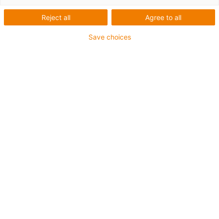
igus-icon-lup
Reject all
Agree to all
Save choices
For medium-duty applications
PUR outer jacket
Shielded
Oil-resistant and coolant-resistant
Notch-resistant
Flame retardant
Hydrolysis and microbe-resistant
PVC and halogen-free
Guarantee up to 4 years
igus-icon-copy-clipboard
Artikelnr
igus-icon-lieferzeit
MAT9861588
Tillverkare artikelnr