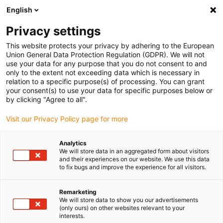
English
(0)
Privacy settings
igus-icon-arrow-right
igus-icon-arrow-right
igus-icon-arrow-right
igus-icon-arrow-r
Home
Cables for energy chains
Harnessed cables
Drive
This website protects your privacy by adhering to the European
igus-icon-arrow-right
cables in accordance with manufacturers' standards
suitable for Siemens
Union General Data Protection Regulation (GDPR). We will not
igus-icon-arrow-right
readycable® elkabel liknande Siemens 6FX_002-5CG32, baskabel, PUR 7,5 x
use your data for any purpose that you do not consent to and
d
only to the extent not exceeding data which is necessary in
relation to a specific purpose(s) of processing. You can grant
readycable® elkabel liknande
your consent(s) to use your data for specific purposes below or
by clicking "Agree to all".
Siemens 6FX_002-5CG32,
Visit our Privacy Policy page for more
baskabel, PUR 7,5 x d
Analytics
We will store data in an aggregated form about visitors
and their experiences on our website. We use this data
to fix bugs and improve the experience for all visitors.
Remarketing
We will store data to show you our advertisements
(only ours) on other websites relevant to your
interests.