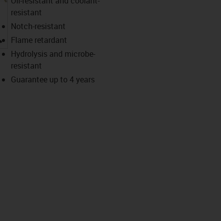
Oil-resistant and coolant-
resistant
Notch-resistant
igus-icon-lupe
Flame retardant
Hydrolysis and microbe-
resistant
Guarantee up to 4 years