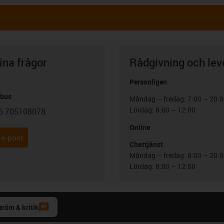
ina frågor
Rådgivning och lev
Personligen
abus
Måndag – fredag: 7:00 – 20:
Lördag: 8:00 – 12:00
6 705108078
con-phone
Online
 e-post
Chattjänst
Måndag – fredag: 8:00 – 20:
Lördag: 8:00 – 12:00
eröm & kritik