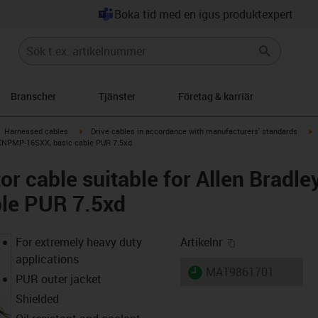
Boka tid med en igus produktexpert
Branscher
Tjänster
Företag & karriär
gus-icon-arrow-right
igus-icon-arrow-right
i
Harnessed cables
Drive cables in accordance with manufacturers' standards
-XXNPMP-16SXX, basic cable PUR 7.5xd
r cable suitable for Allen Brad
ble PUR 7.5xd
igus-icon-copy-
For extremely heavy duty
Artikelnr
applications
igus-icon-lieferzeit
MAT9861701
PUR outer jacket
Shielded