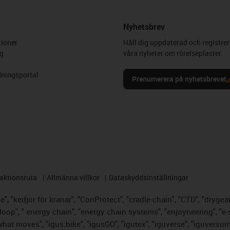
Nyhetsbrev
ioner
Håll dig uppdaterad och registrer
g
våra nyheter om rörelseplaster.
ningsportal
Prenumerera på nyhetsbrevet
aktionsruta
Allmänna villkor
Dataskyddsinställningar
, "kedjor för kranar", "ConProtect", "cradle-chain", "CTD", "drygear",
op", " energy chain", "energy chain systems", "enjoyneering", "e-skin",
s what moves", "igus:bike", "igusGO", "igutex", "iguverse", "iguversu