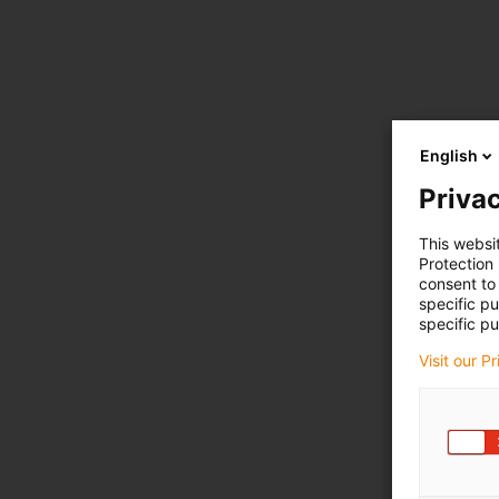
English
Privac
This websi
Protection
consent to 
specific p
specific pu
Visit our P