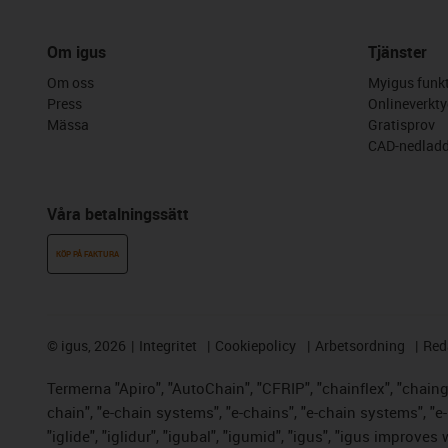
Om igus
Tjänster
Om oss
Myigus funkt
Press
Onlineverkty
Mässa
Gratisprov
CAD-nedladd
Våra betalningssätt
KÖP PÅ FAKTURA
©
igus, 2026
Integritet
Cookiepolicy
Arbetsordning
Red
Termerna "Apiro", "AutoChain", "CFRIP", "chainflex", "chainge"
chain", "e-chain systems", "e-chains", "e-chain systems", "e-lo
"iglide", "iglidur", "igubal", "igumid", "igus", "igus improve