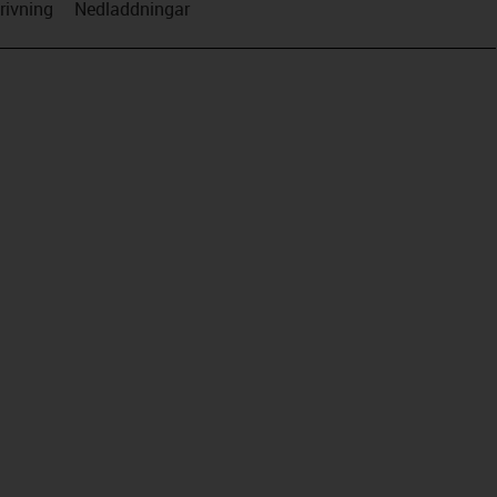
rivning
Nedladdningar