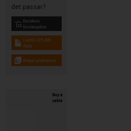
det passar?
Beräkna
igus-icon-lebensdauerrechner
livslängden
Ladda EPLAN-
igus-icon-download-plan
data
Begär gratisprov
igus-icon-gratismuster
Buy a
cable