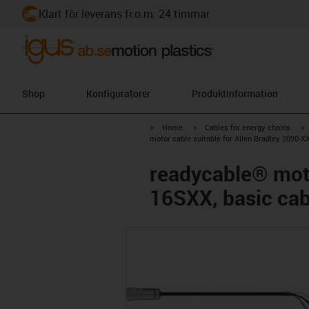
Klart för leverans fr.o.m. 24 timmar
Shop
Konfiguratorer
Produktinformation
igus-icon-arrow-right
igus-icon-arrow-right
i
Home
Cables for energy chains
motor cable suitable for Allen Bradley 2090
readycable® moto
16SXX, basic ca