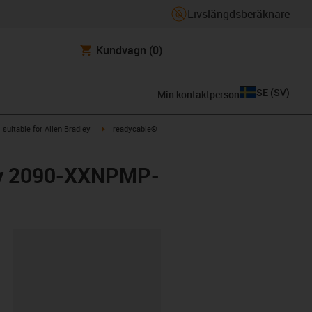
Livslängdsberäknare
Kundvagn
(0)
SE
(
SV
)
Min kontaktperson
gus-icon-arrow-right
igus-icon-arrow-right
suitable for Allen Bradley
readycable®
ley 2090-XXNPMP-
clipboard