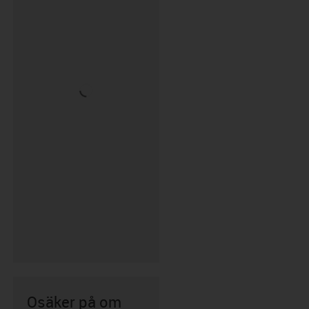
Osäker på om