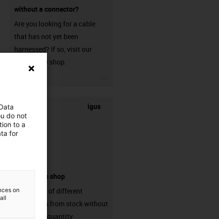
without a connector?
Are you looking for a cable
that has not yet been
harnessed? If so, visit our
chainflex® shop.
igus-icon-3arrow
igus
 Data
ou do not
ion to a
ta for
connectors shop
ences on
big variaty of different
all
connectors from stock without
min. order quantity