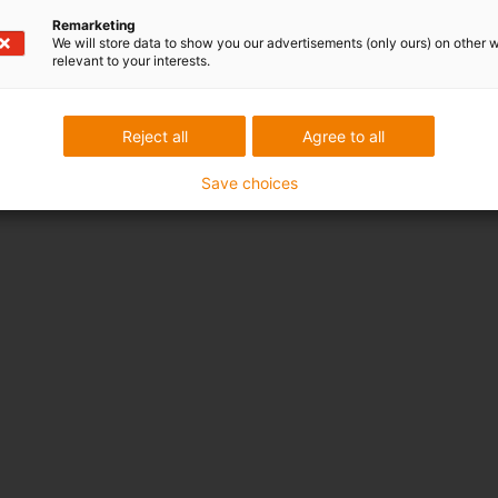
Remarketing
We will store data to show you our advertisements (only ours) on other 
relevant to your interests.
Reject all
Agree to all
Save choices