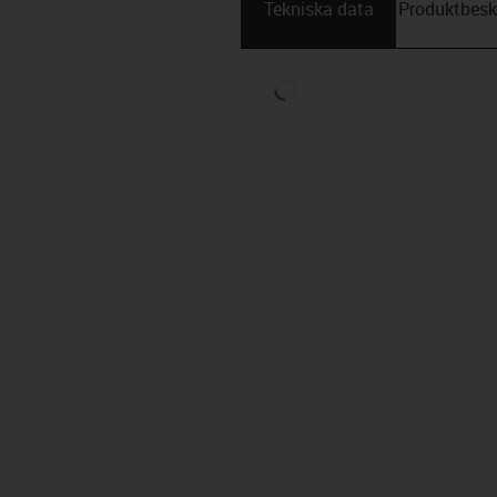
Tekniska data
Produktbesk