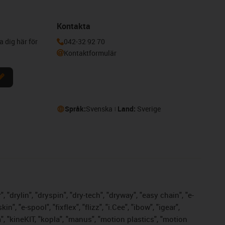
Kontakta
a dig här för
042-32 92 70
Kontaktformulär
Språk:
Svenska
Land:
Sverige
 "drylin", "dryspin", "dry-tech", "dryway", "easy chain", "e-
 "e-spool", "fixflex", "flizz", "i.Cee", "ibow", "igear",
m", "kineKIT, "kopla", "manus", "motion plastics", "motion