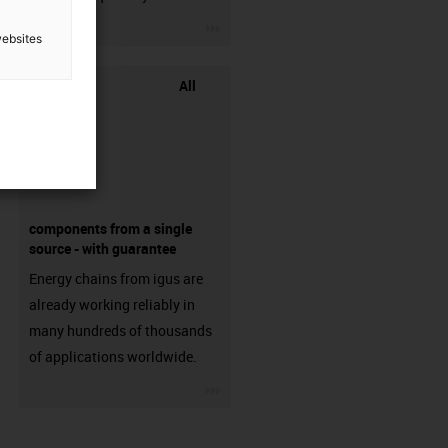
igus-icon-3arrow
websites
All
components from a single
source - with guarantee
Energy chains from igus are
already working reliably in
many hundreds of thousands
of applications worldwide.
igus-icon-3arrow