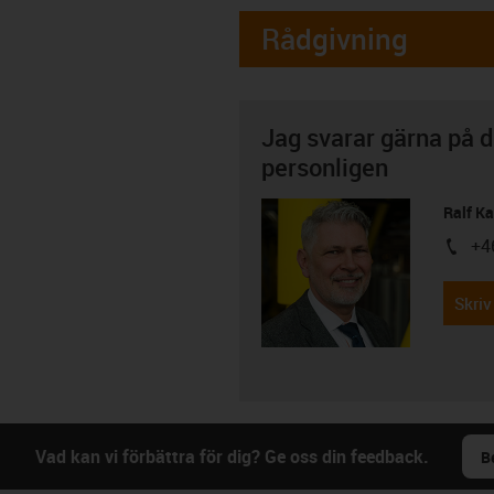
Rådgivning
Jag svarar gärna på d
personligen
Ralf K
+4
igus-i
Skriv
Vad kan vi förbättra för dig? Ge oss din feedback.
B