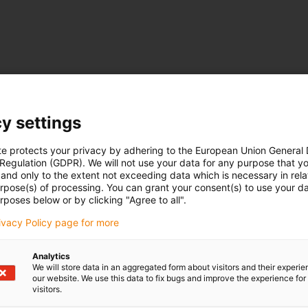
y settings
te protects your privacy by adhering to the European Union General
 Regulation (GDPR). We will not use your data for any purpose that y
and only to the extent not exceeding data which is necessary in relat
urpose(s) of processing. You can grant your consent(s) to use your da
rposes below or by clicking "Agree to all".
rivacy Policy page for more
Analytics
We will store data in an aggregated form about visitors and their experi
our website. We use this data to fix bugs and improve the experience for 
visitors.