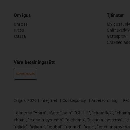
Om igus
Tjänster
Om oss
Myigus funkt
Press
Onlineverkty
Mässa
Gratisprov
CAD-nedladd
Våra betalningssätt
KÖP PÅ FAKTURA
©
igus, 2026
Integritet
Cookiepolicy
Arbetsordning
Red
Termerna "Apiro", "AutoChain", "CFRIP", "chainflex", "chainge"
chain", "e-chain systems", "e-chains", "e-chain systems", "e-lo
"iglide", "iglidur", "igubal", "igumid", "igus", "igus improve