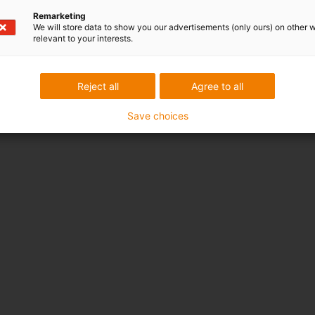
Remarketing
We will store data to show you our advertisements (only ours) on other 
relevant to your interests.
Reject all
Agree to all
Save choices