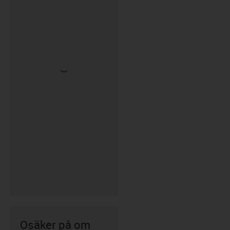
Osäker på om