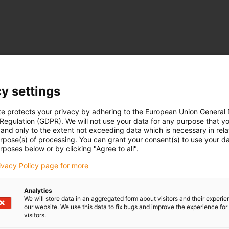
y settings
te protects your privacy by adhering to the European Union General
 Regulation (GDPR). We will not use your data for any purpose that y
and only to the extent not exceeding data which is necessary in relat
urpose(s) of processing. You can grant your consent(s) to use your da
rposes below or by clicking "Agree to all".
rivacy Policy page for more
Analytics
We will store data in an aggregated form about visitors and their experi
our website. We use this data to fix bugs and improve the experience for 
visitors.