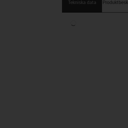
Tekniska data
Produktbesk