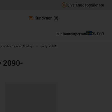
Livslängdsberäknare
Kundvagn
(0)
SE
(
SV
)
Min kontaktperson
gus-icon-arrow-right
igus-icon-arrow-right
suitable for Allen Bradley
readycable®
y 2090-
clipboard