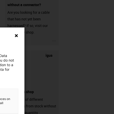
without a connector?
Are you looking for a cable
that has not yet been
harnessed? If so, visit our
chainflex® shop.
igus-icon-3arrow
igus
 Data
ou do not
ion to a
ta for
connectors shop
ences on
big variaty of different
all
connectors from stock without
min. order quantity