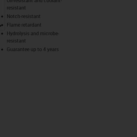
Oil-resistant and coolant-
resistant
Notch-resistant
igus-icon-lupe
Flame retardant
Hydrolysis and microbe-
resistant
Guarantee up to 4 years