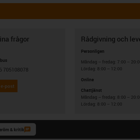
ina frågor
Rådgivning och lev
Personligen
abus
Måndag – fredag: 7:00 – 20:
Lördag: 8:00 – 12:00
6 705108078
con-phone
Online
 e-post
Chattjänst
Måndag – fredag: 8:00 – 20:
Lördag: 8:00 – 12:00
eröm & kritik