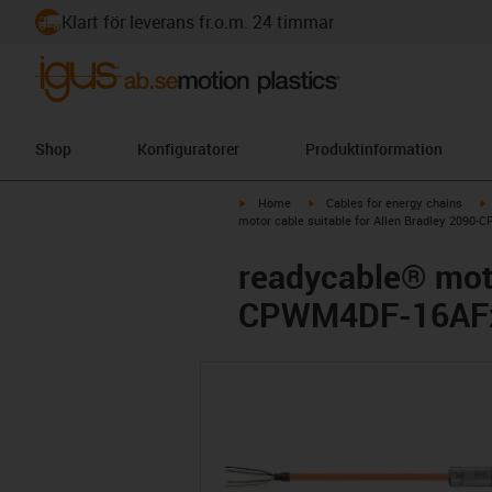
Klart för leverans fr.o.m. 24 timmar
Shop
Konfiguratorer
Produktinformation
igus-icon-arrow-right
igus-icon-arrow-right
i
Home
Cables for energy chains
motor cable suitable for Allen Bradley 2090
readycable® moto
CPWM4DF-16AFxx