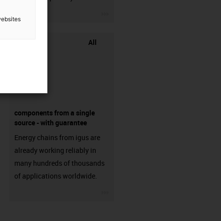
igus-icon-3arrow
websites
All
components from a single
source - with guarantee
Energy chains from igus are
already working reliably in
many hundreds of thousands
of applications worldwide.
igus-icon-3arrow