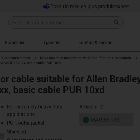
Boka tid med en igus produktexpert
Branscher
Tjänster
Företag & karriär
gus-icon-arrow-right
igus-icon-arrow-right
i
Harnessed cables
Drive cables in accordance with manufacturers' standards
-CPWM4DF-16AFxx, basic cable PUR 10xd
r cable suitable for Allen Bradle
, basic cable PUR 10xd
igus-icon-copy-
For extremely heavy duty
Artikelnr
applications
igus-icon-lieferzeit
MAT9861799
PUR outer jacket
Shielded