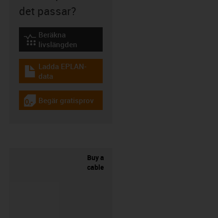
det passar?
Beräkna
igus-icon-lebensdauerrechner
livslängden
Ladda EPLAN-
igus-icon-download-plan
data
Begär gratisprov
igus-icon-gratismuster
Buy a
cable