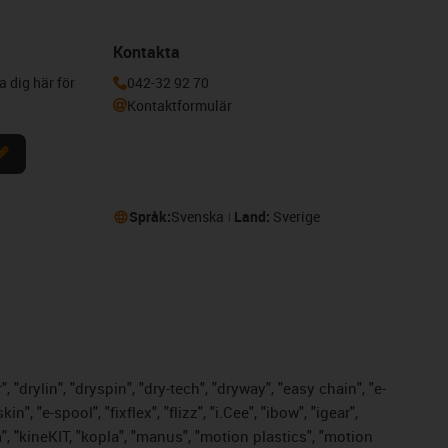
Kontakta
a dig här för
042-32 92 70
Kontaktformulär
Språk:
Svenska
Land:
Sverige
 "drylin", "dryspin", "dry-tech", "dryway", "easy chain", "e-
 "e-spool", "fixflex", "flizz", "i.Cee", "ibow", "igear",
m", "kineKIT, "kopla", "manus", "motion plastics", "motion