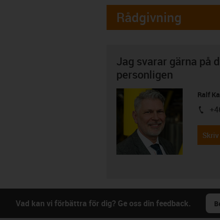
Rådgivning
Jag svarar gärna på d
personligen
Ralf K
+4
igus-i
Skriv
Vad kan vi förbättra för dig? Ge oss din feedback.
B