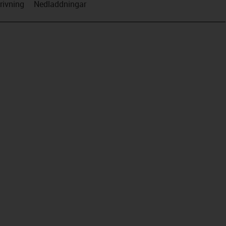
rivning
Nedladdningar