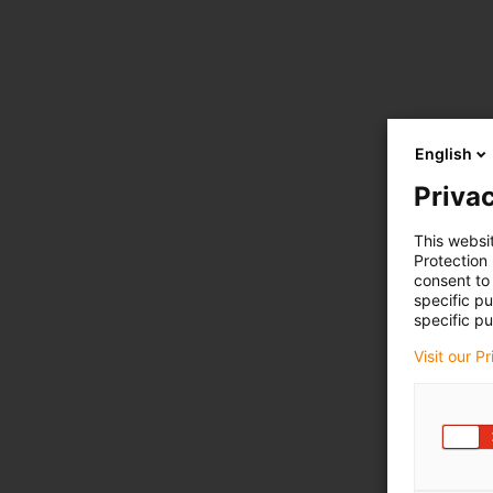
English
Privac
This websi
Protection
consent to 
specific p
specific pu
Visit our P