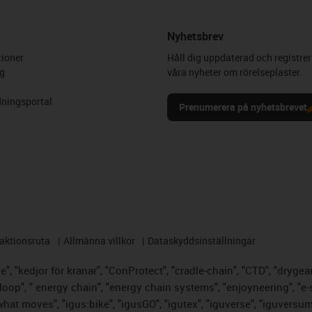
Nyhetsbrev
ioner
Håll dig uppdaterad och registrer
g
våra nyheter om rörelseplaster.
ningsportal
Prenumerera på nyhetsbrevet
aktionsruta
Allmänna villkor
Dataskyddsinställningar
, "kedjor för kranar", "ConProtect", "cradle-chain", "CTD", "drygear",
op", " energy chain", "energy chain systems", "enjoyneering", "e-skin",
s what moves", "igus:bike", "igusGO", "igutex", "iguverse", "iguversu