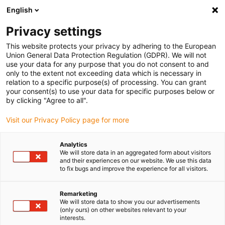
English
(0)
Privacy settings
igus-icon-arrow-right
igus-icon-arrow-right
igus-icon-arrow-right
igus-icon-arrow-r
Home
Cables for energy chains
Harnessed cables
Drive
This website protects your privacy by adhering to the European
igus-icon-arrow-right
igus-i
cables in accordance with manufacturers' standards
suitable for Delta
Union General Data Protection Regulation (GDPR). We will not
readycable® servo cable, suitable for Delta, A2P-1-.75-xx, basic cable PUR 10xd
use your data for any purpose that you do not consent to and
only to the extent not exceeding data which is necessary in
readycable® servo cable,
relation to a specific purpose(s) of processing. You can grant
your consent(s) to use your data for specific purposes below or
suitable for Delta, A2P-1-.75-
by clicking "Agree to all".
xx, basic cable PUR 10xd
Visit our Privacy Policy page for more
Analytics
We will store data in an aggregated form about visitors
and their experiences on our website. We use this data
to fix bugs and improve the experience for all visitors.
Remarketing
We will store data to show you our advertisements
(only ours) on other websites relevant to your
interests.