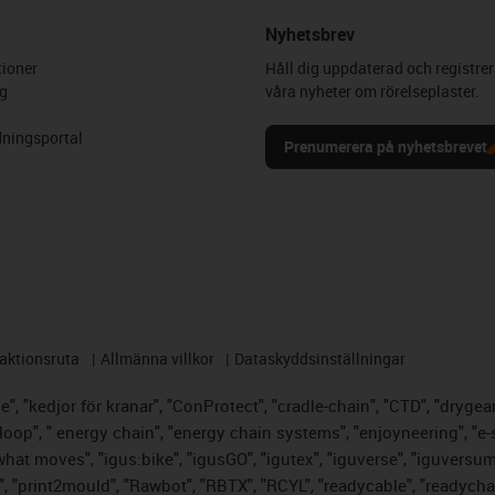
Nyhetsbrev
ioner
Håll dig uppdaterad och registrer
g
våra nyheter om rörelseplaster.
ningsportal
Prenumerera på nyhetsbrevet
aktionsruta
Allmänna villkor
Dataskyddsinställningar
, "kedjor för kranar", "ConProtect", "cradle-chain", "CTD", "drygear",
op", " energy chain", "energy chain systems", "enjoyneering", "e-skin",
s what moves", "igus:bike", "igusGO", "igutex", "iguverse", "iguversu
", "print2mould", "Rawbot", "RBTX", "RCYL", "readycable", "readychai