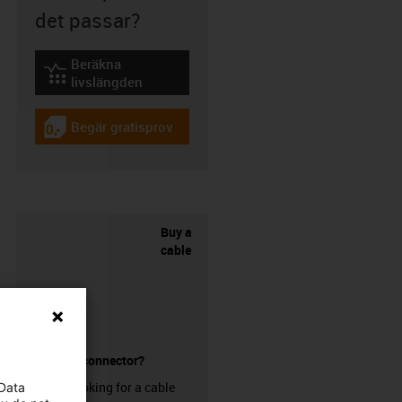
det passar?
Beräkna
igus-icon-lebensdauerrechner
livslängden
Begär gratisprov
igus-icon-gratismuster
Buy a
cable
without a connector?
Are you looking for a cable
 Data