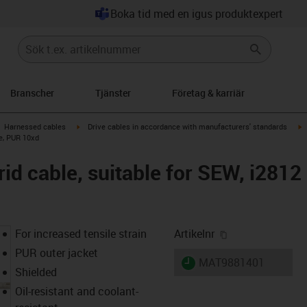
Boka tid med en igus produktexpert
Branscher
Tjänster
Företag & karriär
gus-icon-arrow-right
igus-icon-arrow-right
i
Harnessed cables
Drive cables in accordance with manufacturers' standards
le, PUR 10xd
id cable, suitable for SEW, i2812
igus-icon-copy-
For increased tensile strain
Artikelnr
PUR outer jacket
igus-icon-lieferzeit
MAT9881401
Shielded
Oil-resistant and coolant-