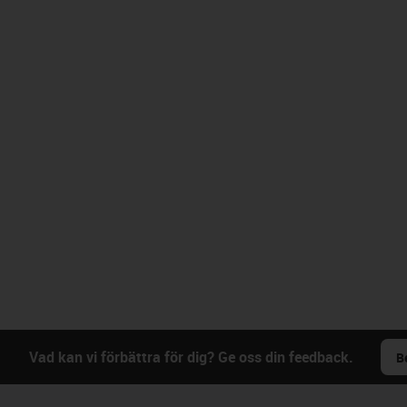
Vad kan vi förbättra för dig? Ge oss din feedback.
B