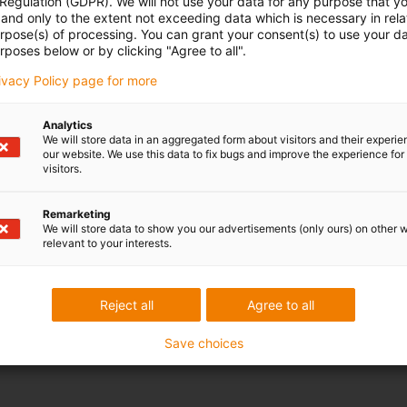
 Regulation (GDPR). We will not use your data for any purpose that y
and only to the extent not exceeding data which is necessary in relat
urpose(s) of processing. You can grant your consent(s) to use your da
rposes below or by clicking "Agree to all".
rivacy Policy page for more
Analytics
We will store data in an aggregated form about visitors and their experi
our website. We use this data to fix bugs and improve the experience for 
visitors.
Remarketing
We will store data to show you our advertisements (only ours) on other 
relevant to your interests.
Reject all
Agree to all
Save choices