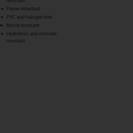
resistant
Flame retardant
PVC and halogen-free
igus-icon-lupe
Notch-resistant
Hydrolysis and microbe-
resistant