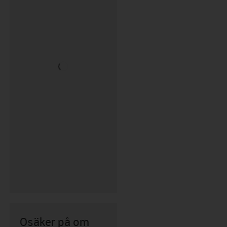
Osäker på om