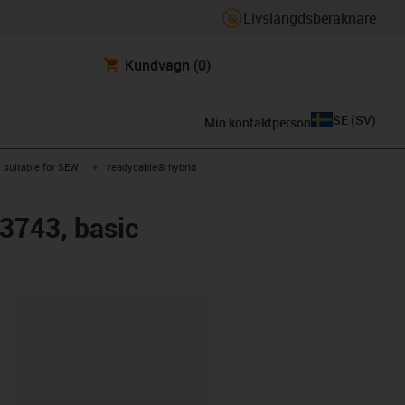
Livslängdsberäknare
Kundvagn
(0)
SE
(
SV
)
Min kontaktperson
gus-icon-arrow-right
igus-icon-arrow-right
suitable for SEW
readycable® hybrid
 3743, basic
clipboard