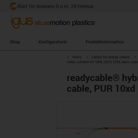
Klart för leverans fr.o.m. 24 timmar
Shop
Konfiguratorer
Produktinformation
igus-icon-arrow-right
igus-icon-arrow-right
i
Home
Cables for energy chains
cable, suitable for SEW, i2812 3743, basic cab
readycable® hybr
cable, PUR 10xd