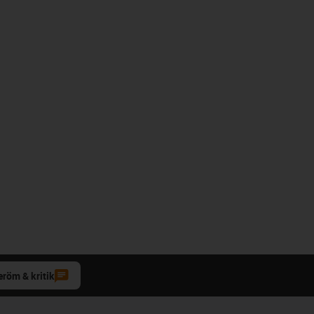
eröm & kritik