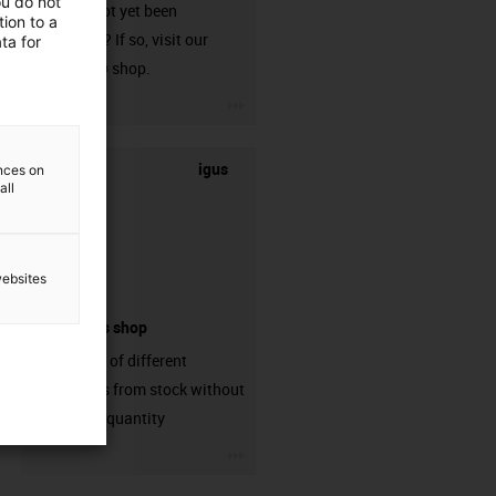
ou do not
that has not yet been
ion to a
harnessed? If so, visit our
ta for
chainflex® shop.
igus-icon-3arrow
igus
ences on
all
websites
connectors shop
big variaty of different
connectors from stock without
min. order quantity
igus-icon-3arrow