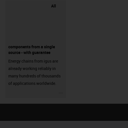
All
components from a single
source - with guarantee
Energy chains from igus are
already working reliably in
many hundreds of thousands
of applications worldwide.
igus-icon-3arrow