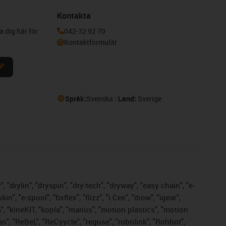
Kontakta
a dig här för
042-32 92 70
Kontaktformulär
Språk:
Svenska
Land:
Sverige
 "drylin", "dryspin", "dry-tech", "dryway", "easy chain", "e-
 "e-spool", "fixflex", "flizz", "i.Cee", "ibow", "igear",
m", "kineKIT, "kopla", "manus", "motion plastics", "motion
n", "ReBeL", "ReCyycle", "reguse", "robolink", "Rohbot",