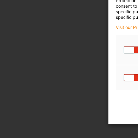
Protection
consent to 
specific p
specific pu
Visit our P