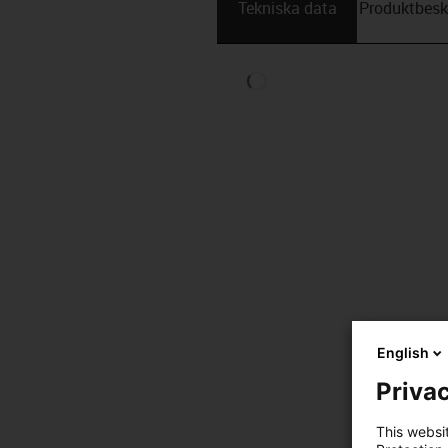
Tekniska data
Produktbesk
English
Privac
This websi