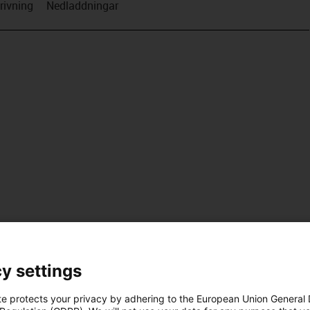
rivning
Nedladdningar
y settings
te protects your privacy by adhering to the European Union General