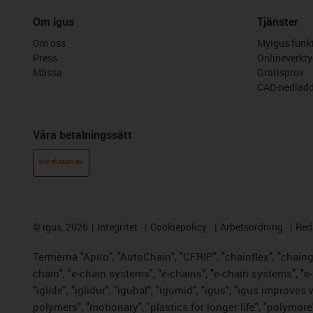
Om igus
Tjänster
Om oss
Myigus funkt
Press
Onlineverkty
Mässa
Gratisprov
CAD-nedladd
Våra betalningssätt
KÖP PÅ FAKTURA
©
igus, 2026
Integritet
Cookiepolicy
Arbetsordning
Red
Termerna "Apiro", "AutoChain", "CFRIP", "chainflex", "chainge"
chain", "e-chain systems", "e-chains", "e-chain systems", "e-lo
"iglide", "iglidur", "igubal", "igumid", "igus", "igus improve
polymers", "motionary", "plastics for longer life", "polymore