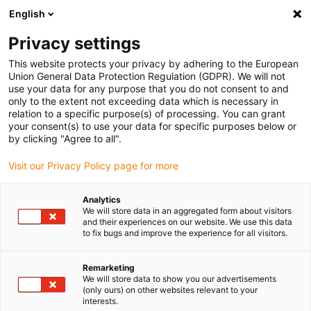
English
(0)
Privacy settings
igus-icon-arrow-right
igus-icon-arrow-right
igus-icon-arrow-right
igus-icon-arrow-r
Home
Cables for energy chains
Harnessed cables
Drive
This website protects your privacy by adhering to the European
igus-icon-arrow-right
igus-ic
cables in accordance with manufacturers' standards
suitable for SEW
Union General Data Protection Regulation (GDPR). We will not
readycable® styrkabel liknande SEW 0199 560x, anslutningskabel, TPE 7,5 x d
use your data for any purpose that you do not consent to and
only to the extent not exceeding data which is necessary in
readycable® styrkabel
relation to a specific purpose(s) of processing. You can grant
your consent(s) to use your data for specific purposes below or
liknande SEW 0199 560x,
by clicking "Agree to all".
anslutningskabel, TPE 7,5 x d
Visit our Privacy Policy page for more
Analytics
We will store data in an aggregated form about visitors
and their experiences on our website. We use this data
to fix bugs and improve the experience for all visitors.
Remarketing
We will store data to show you our advertisements
(only ours) on other websites relevant to your
interests.