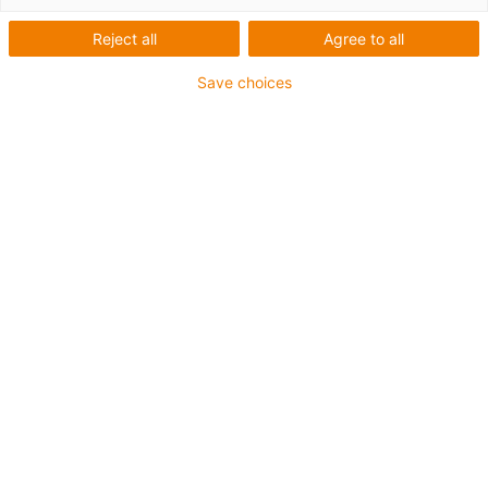
igus-icon-lup
Reject all
Agree to all
Save choices
For extremely heavy duty applications
TPE outer jacket
Coolant-resistant
Low-temperature-flexible
Hydrolysis and microbe-resistant
Flame retardant
Silicone-free
UV-resistant
PVC-free
Oil-resistant (following DIN EN 60811-404), resistant to
bio oils (following VDMA 24568 with Plantocut 8 S-MB
tested by DEA)
CFRIP®
Guarantee up to 4 years