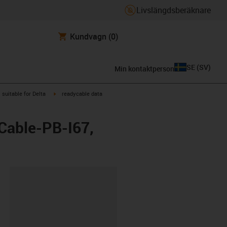
Livslängdsberäknare
Kundvagn
(0)
SE
(
SV
)
Min kontaktperson
gus-icon-arrow-right
igus-icon-arrow-right
suitable for Delta
readycable data
2Cable-PB-I67,
clipboard