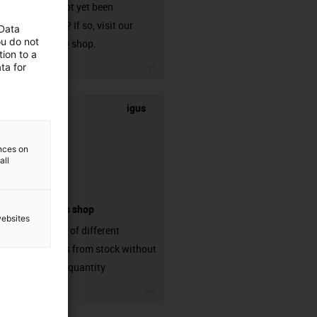
that has not yet been
harnessed? If so, visit our
 Data
ou do not
chainflex® shop.
ion to a
igus-icon-3arrow
ta for
igus
ences on
all
connectors shop
websites
big variaty of different
connectors from stock without
min. order quantity
igus-icon-3arrow