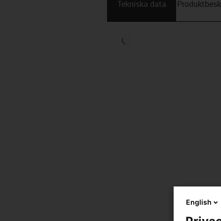
Tekniska data
Produktbesk
English