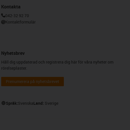
Kontakta
042-32 92 70
Kontaktformulär
Nyhetsbrev
Håll dig uppdaterad och registrera dig här för våra nyheter om
rörelseplaster.
Prenumerera på nyhetsbrevet
Språk:
Svenska
Land:
Sverige