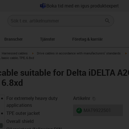
Boka tid med en igus produktexpert
Branscher
Tjänster
Företag & karriär
gus-icon-arrow-right
igus-icon-arrow-right
i
Harnessed cables
Drive cables in accordance with manufacturers' standards
, basic cable, TPE, 6.8xd
cable suitable for Delta iDELTA A
 6.8xd
igus-icon-copy-
For extremely heavy duty
Artikelnr
applications
igus-icon-lieferzeit
MAT9922501
TPE outer jacket
Overall shield