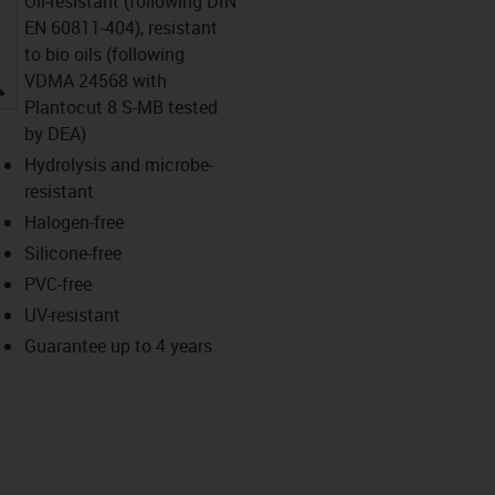
Oil-resistant (following DIN
EN 60811-404), resistant
to bio oils (following
igus-icon-lupe
VDMA 24568 with
Plantocut 8 S-MB tested
by DEA)
Hydrolysis and microbe-
resistant
Halogen-free
Silicone-free
PVC-free
UV-resistant
Guarantee up to 4 years