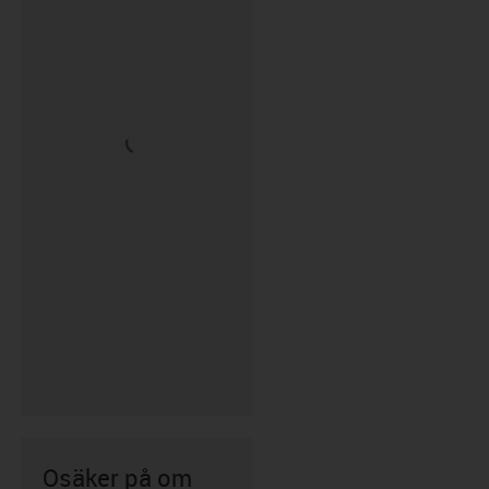
Osäker på om