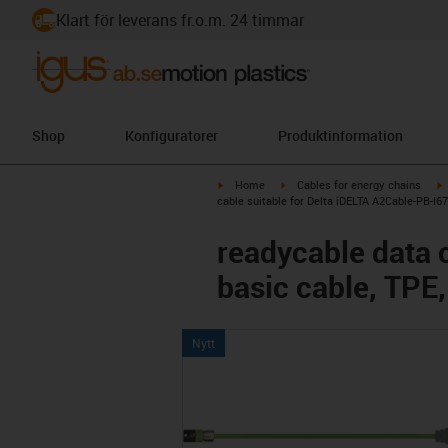
Klart för leverans fr.o.m. 24 timmar
Shop
Konfiguratorer
Produktinformation
igus-icon-arrow-right
igus-icon-arrow-right
i
Home
Cables for energy chains
cable suitable for Delta iDELTA A2Cable-PB-I67
readycable data 
basic cable, TPE,
Nytt