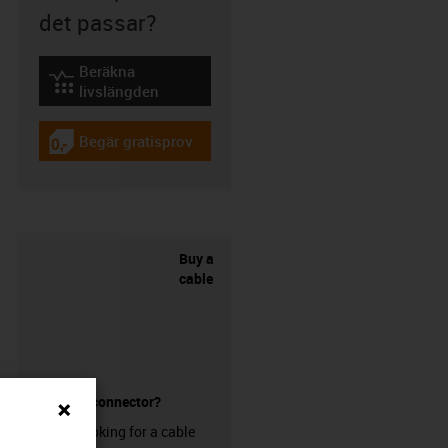
det passar?
Beräkna
igus-icon-lebensdauerrechner
livslängden
Begär gratisprov
igus-icon-gratismuster
Buy a
cable
without a connector?
Are you looking for a cable