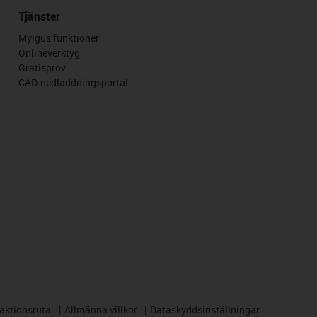
Tjänster
Myigus funktioner
Onlineverktyg
Gratisprov
CAD-nedladdningsportal
aktionsruta
Allmänna villkor
Dataskyddsinställningar