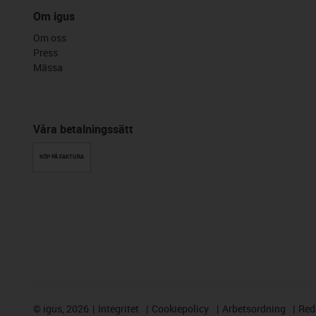
Om igus
Om oss
Press
Mässa
Våra betalningssätt
KÖP PÅ FAKTURA
©
igus, 2026
Integritet
Cookiepolicy
Arbetsordning
Red