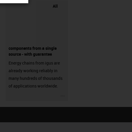
All
components from a single
source - with guarantee
Energy chains from igus are
already working reliably in
many hundreds of thousands
of applications worldwide.
igus-icon-3arrow