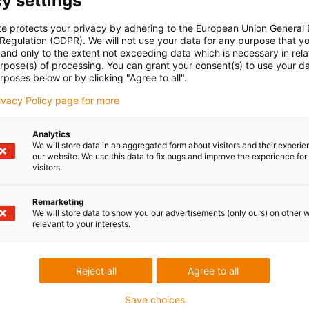
y settings
te protects your privacy by adhering to the European Union General
 Regulation (GDPR). We will not use your data for any purpose that y
and only to the extent not exceeding data which is necessary in relat
urpose(s) of processing. You can grant your consent(s) to use your da
rposes below or by clicking "Agree to all".
rivacy Policy page for more
Analytics
We will store data in an aggregated form about visitors and their experi
our website. We use this data to fix bugs and improve the experience for 
visitors.
Remarketing
We will store data to show you our advertisements (only ours) on other 
relevant to your interests.
Reject all
Agree to all
Save choices