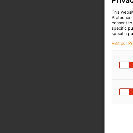
Privac
This websi
Protection
consent to 
specific p
specific pu
Visit our P