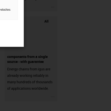
igus-icon-3arrow
websites
All
components from a single
source - with guarantee
Energy chains from igus are
already working reliably in
many hundreds of thousands
of applications worldwide.
igus-icon-3arrow