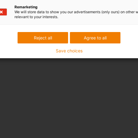
Remarketing
We will store data to show you our advertisements (only ours) on other 
relevant to your interests.
Reject all
Agree to all
Save choices