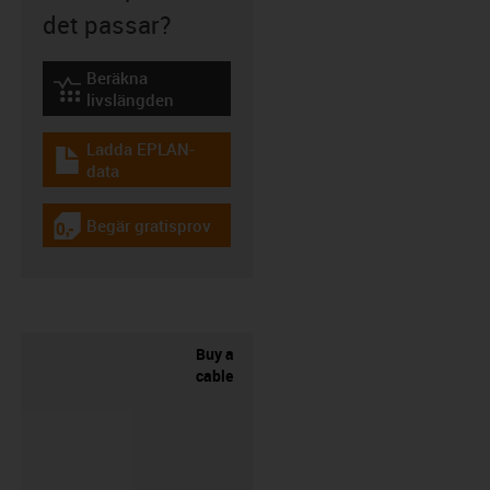
det passar?
Beräkna
igus-icon-lebensdauerrechner
livslängden
Ladda EPLAN-
igus-icon-download-plan
data
Begär gratisprov
igus-icon-gratismuster
Buy a
cable