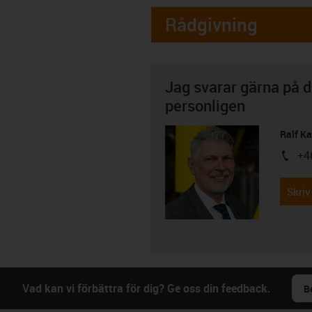
Rådgivning
Jag svarar gärna på d
personligen
Ralf K
+4
igus-i
Skriv
Vad kan vi förbättra för dig? Ge oss din feedback.
B