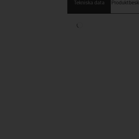
Tekniska data
Produktbesk