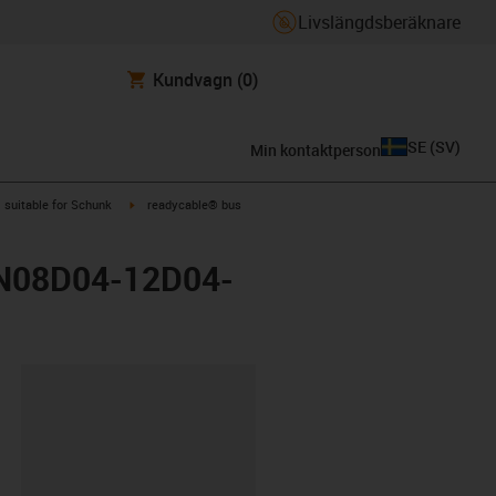
Livslängdsberäknare
Kundvagn
(0)
SE
(
SV
)
Min kontaktperson
gus-icon-arrow-right
igus-icon-arrow-right
suitable for Schunk
readycable® bus
GGN08D04-12D04-
clipboard