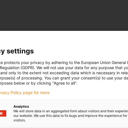
y settings
te protects your privacy by adhering to the European Union General
 Regulation (GDPR). We will not use your data for any purpose that y
and only to the extent not exceeding data which is necessary in relat
urpose(s) of processing. You can grant your consent(s) to use your da
rposes below or by clicking "Agree to all".
rivacy Policy page for more
Analytics
We will store data in an aggregated form about visitors and their experi
our website. We use this data to fix bugs and improve the experience for 
visitors.