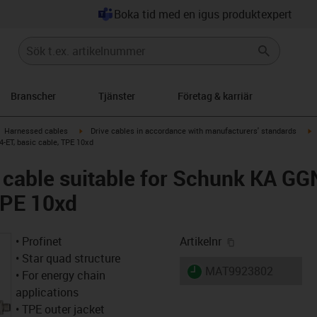
Boka tid med en igus produktexpert
Branscher
Tjänster
Företag & karriär
gus-icon-arrow-right
igus-icon-arrow-right
i
Harnessed cables
Drive cables in accordance with manufacturers' standards
-ET, basic cable, TPE 10xd
 cable suitable for Schunk KA 
 TPE 10xd
igus-icon-copy-
• Profinet
Artikelnr
• Star quad structure
igus-icon-lieferzeit
MAT9923802
• For energy chain
applications
• TPE outer jacket