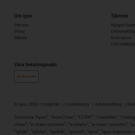
Om igus
Tjänster
Om oss
Myigus funkt
Press
Onlineverkty
Mässa
Gratisprov
CAD-nedladd
Våra betalningssätt
KÖP PÅ FAKTURA
©
igus, 2026
Integritet
Cookiepolicy
Arbetsordning
Red
Termerna "Apiro", "AutoChain", "CFRIP", "chainflex", "chainge"
chain", "e-chain systems", "e-chains", "e-chain systems", "e-lo
"iglide", "iglidur", "igubal", "igumid", "igus", "igus improve