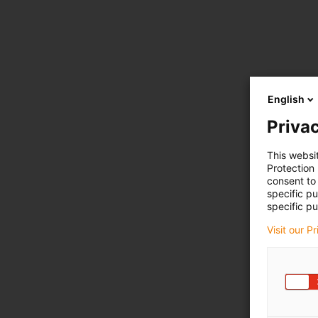
English
Privac
This websi
Protection
consent to 
specific p
specific pu
Visit our P