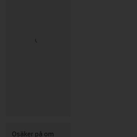
Osäker på om