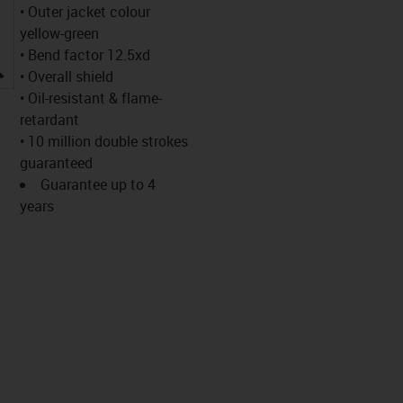
• Outer jacket colour
yellow-green
• Bend factor 12.5xd
igus-icon-lupe
• Overall shield
• Oil-resistant & flame-
retardant
• 10 million double strokes
guaranteed
Guarantee up to 4
years