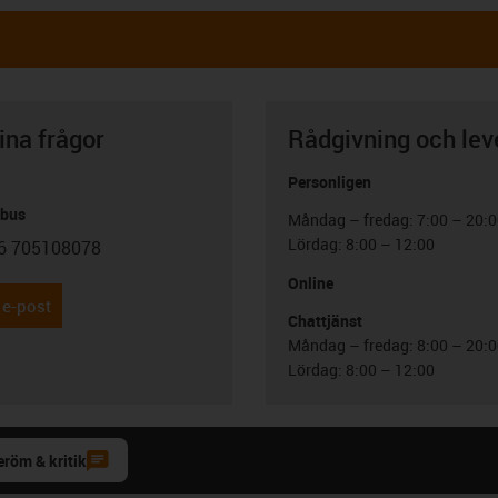
ina frågor
Rådgivning och lev
Personligen
abus
Måndag – fredag: 7:00 – 20:
Lördag: 8:00 – 12:00
6 705108078
con-phone
Online
 e-post
Chattjänst
Måndag – fredag: 8:00 – 20:
Lördag: 8:00 – 12:00
eröm & kritik