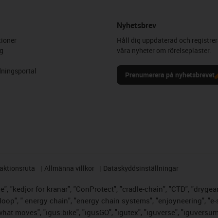
Nyhetsbrev
ioner
Håll dig uppdaterad och registrer
g
våra nyheter om rörelseplaster.
ningsportal
Prenumerera på nyhetsbrevet
aktionsruta
Allmänna villkor
Dataskyddsinställningar
, "kedjor för kranar", "ConProtect", "cradle-chain", "CTD", "drygear",
op", " energy chain", "energy chain systems", "enjoyneering", "e-skin",
s what moves", "igus:bike", "igusGO", "igutex", "iguverse", "iguversu