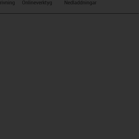
rivning
Onlineverktyg
Nedladdningar