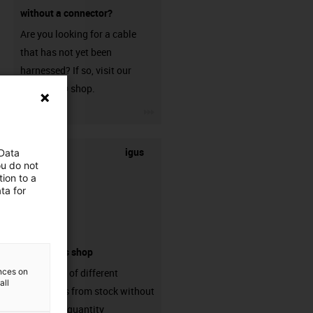
without a connector?
Are you looking for a cable
that has not yet been
harnessed? If so, visit our
chainflex® shop.
igus-icon-3arrow
igus
 Data
ou do not
ion to a
ta for
connectors shop
ences on
big variaty of different
all
connectors from stock without
min. order quantity