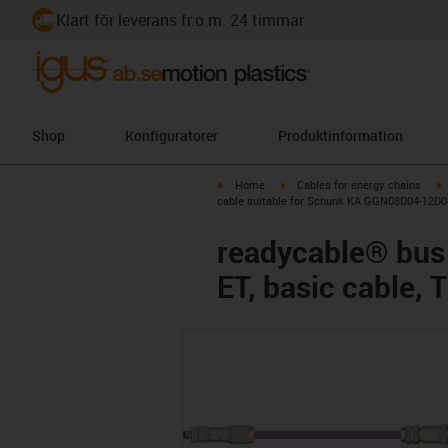
Klart för leverans fr.o.m. 24 timmar
Shop
Konfiguratorer
Produktinformation
igus-icon-arrow-right
igus-icon-arrow-right
i
Home
Cables for energy chains
cable suitable for Schunk KA GGN08D04-12D04
readycable® bus
ET, basic cable,