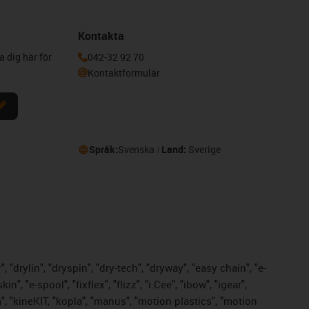
Kontakta
a dig här för
042-32 92 70
Kontaktformulär
Språk:
Svenska
Land:
Sverige
 "drylin", "dryspin", "dry-tech", "dryway", "easy chain", "e-
 "e-spool", "fixflex", "flizz", "i.Cee", "ibow", "igear",
m", "kineKIT, "kopla", "manus", "motion plastics", "motion