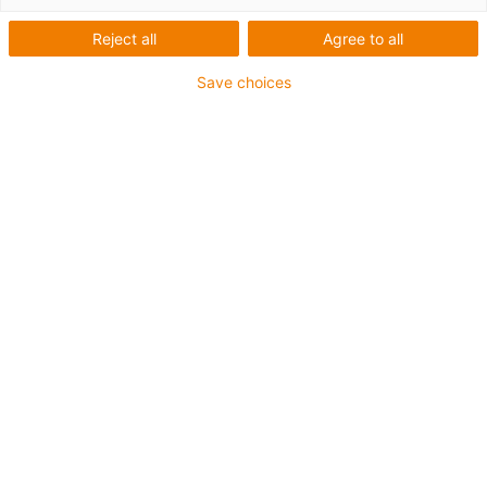
Reject all
Agree to all
Save choices
igus-icon-lup
For medium-duty applications
PUR outer jacket
Oil-resistant (according to DIN EN 50363-10-2)
Halogen-free
Silicone-free
Flame retardant
Offshore
Coolant-resistant
Hydrolysis and microbe-resistant
Overall shield
Notch-resistant
PVC-free