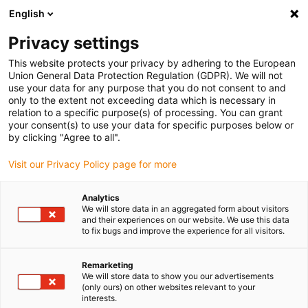
English
(0)
Privacy settings
igus-icon-arrow-right
igus-icon-arrow-right
igus-icon-arrow-right
igus-icon-arrow-r
Home
Cables for energy chains
Harnessed cables
Drive
This website protects your privacy by adhering to the European
igus-icon-arrow-right
cables in accordance with manufacturers' standards
suitable for Baumüller
Union General Data Protection Regulation (GDPR). We will not
igus-icon-arrow-right
readycable® pulsgivarkabel liknande Baumüller 198962 (3 m),
use your data for any purpose that you do not consent to and
pulsgivarbaskabel PUR 10 x d
only to the extent not exceeding data which is necessary in
relation to a specific purpose(s) of processing. You can grant
readycable® pulsgivarkabel
your consent(s) to use your data for specific purposes below or
by clicking "Agree to all".
liknande Baumüller 198962 (3
Visit our Privacy Policy page for more
m), pulsgivarbaskabel PUR 10
x d
Analytics
We will store data in an aggregated form about visitors
and their experiences on our website. We use this data
to fix bugs and improve the experience for all visitors.
Remarketing
We will store data to show you our advertisements
(only ours) on other websites relevant to your
interests.