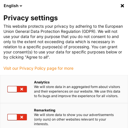
English
(0)
Privacy settings
igus-icon-arrow-right
igus-icon-arrow-right
igus-icon-arrow-right
igus-icon-arrow-r
Home
Cables for energy chains
Harnessed cables
Drive
This website protects your privacy by adhering to the European
igus-icon-arrow-right
cables in accordance with manufacturers' standards
suitable for Siemens
Union General Data Protection Regulation (GDPR). We will not
igus-icon-arrow-right
readycable® measuring system cable suitable for Siemens, 6FX_002-2DC10,
use your data for any purpose that you do not consent to and
TPE 6.8xd
only to the extent not exceeding data which is necessary in
relation to a specific purpose(s) of processing. You can grant
readycable® measuring
your consent(s) to use your data for specific purposes below or
by clicking "Agree to all".
system cable suitable for
Visit our Privacy Policy page for more
Siemens, 6FX_002-2DC10,
TPE 6.8xd
Analytics
We will store data in an aggregated form about visitors
and their experiences on our website. We use this data
to fix bugs and improve the experience for all visitors.
Remarketing
We will store data to show you our advertisements
(only ours) on other websites relevant to your
interests.