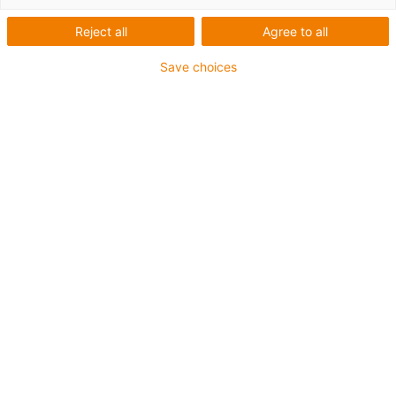
Reject all
Agree to all
Save choices
igus-icon-lup
For extremely heavy duty applications
TPE outer jacket
Oil-resistant (following DIN EN 60811-404), resistant to
bio oils (following VDMA 24568 with Plantocut 8 S-MB
tested by DEA)
Halogen-free
Silicone-free
Hydrolysis and microbe-resistant
PVC-free
CFRIP®
Guarantee up to 4 years