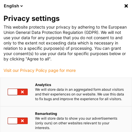
English
(0)
Privacy settings
igus-icon-arrow-right
igus-icon-arrow-right
igus-icon-arrow-right
igus-icon-arrow-r
Home
Cables for energy chains
Harnessed cables
Drive
This website protects your privacy by adhering to the European
igus-icon-arrow-right
cables in accordance with manufacturers' standards
suitable for Harmonic
Union General Data Protection Regulation (GDPR). We will not
igus-icon-arrow-right
Drive
readycable measuring system cable suitable for Harmonic Drive AFC2-
use your data for any purpose that you do not consent to and
BE-15DS3-X-xxx-01, extension cable, TPE 6.8xd
only to the extent not exceeding data which is necessary in
relation to a specific purpose(s) of processing. You can grant
readycable measuring system
your consent(s) to use your data for specific purposes below or
by clicking "Agree to all".
cable suitable for Harmonic
Visit our Privacy Policy page for more
Drive AFC2-BE-15DS3-X-xxx-
01, extension cable, TPE 6.8xd
Analytics
We will store data in an aggregated form about visitors
and their experiences on our website. We use this data
to fix bugs and improve the experience for all visitors.
Remarketing
We will store data to show you our advertisements
(only ours) on other websites relevant to your
interests.