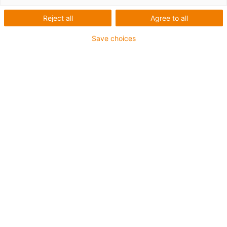
Reject all
Agree to all
Save choices
igus-icon-lup
For extremely heavy duty applications
TPE outer jacket
Oil-resistant (following DIN EN 60811-404), resistant to
bio oils (following VDMA 24568 with Plantocut 8 S-MB
tested by DEA)
Halogen-free
Silicone-free
Hydrolysis and microbe-resistant
PVC-free
CFRIP®
Guarantee up to 4 years