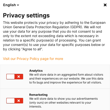
English
(0)
Privacy settings
igus-icon-arrow-right
igus-icon-arrow-right
igus-icon-arrow-right
igus-icon-arrow-r
Home
Cables for energy chains
Harnessed cables
Drive
This website protects your privacy by adhering to the European
igus-icon-arrow-right
cables in accordance with manufacturers' standards
suitable for Control
Union General Data Protection Regulation (GDPR). We will not
igus-icon-arrow-right
Techniques
readycable® motorkabel liknande Control Techniques PS B D B B
use your data for any purpose that you do not consent to and
XXX, baskabel TPE 7,5 x d, halogenfri
only to the extent not exceeding data which is necessary in
relation to a specific purpose(s) of processing. You can grant
readycable® motorkabel
your consent(s) to use your data for specific purposes below or
by clicking "Agree to all".
liknande Control Techniques
Visit our Privacy Policy page for more
PS B D B B XXX, baskabel TPE
7,5 x d, halogenfri
Analytics
We will store data in an aggregated form about visitors
and their experiences on our website. We use this data
to fix bugs and improve the experience for all visitors.
Remarketing
We will store data to show you our advertisements
(only ours) on other websites relevant to your
interests.