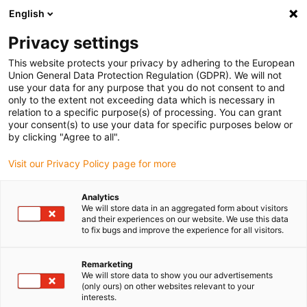
English
(0)
Privacy settings
igus-icon-arrow-right
igus-icon-arrow-right
igus-icon-arrow-right
igus-icon-arrow-r
Home
Cables for energy chains
Harnessed cables
Drive
This website protects your privacy by adhering to the European
igus-icon-arrow-right
igus-i
cables in accordance with manufacturers' standards
suitable for NUM
Union General Data Protection Regulation (GDPR). We will not
readycable® elkabel liknande NUM AGOFRU018LMxxx (ext.), förlängningskabel,
use your data for any purpose that you do not consent to and
TPE 7,5 x d, halogenfri
only to the extent not exceeding data which is necessary in
relation to a specific purpose(s) of processing. You can grant
readycable® elkabel liknande
your consent(s) to use your data for specific purposes below or
by clicking "Agree to all".
NUM AGOFRU018LMxxx (ext.),
Visit our Privacy Policy page for more
förlängningskabel, TPE 7,5 x d,
halogenfri
Analytics
We will store data in an aggregated form about visitors
and their experiences on our website. We use this data
to fix bugs and improve the experience for all visitors.
Remarketing
We will store data to show you our advertisements
(only ours) on other websites relevant to your
interests.