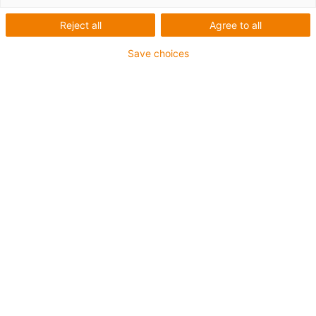
1 av 2
Reject all
Agree to all
Save choices
For extremely heavy duty applications
TPE outer jacket
Overall shield
Hydrolysis and microbe-resistant
Flame retardant
Silicone-free
UV resistance: High
Oil-resistant (following DIN EN 60811-404), resistant to
bio oils (following VDMA 24568 with Plantocut 8 S-MB
tested by DEA)
CFRIP®
Guarantee up to 4 years
igus-icon-copy-clipboard
Artikelnr