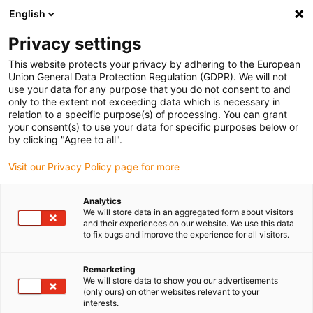
English
(0)
Privacy settings
igus-icon-arrow-right
igus-icon-arrow-right
igus-icon-arrow-right
igus-icon-arrow-r
Home
Cables for energy chains
Harnessed cables
Drive
This website protects your privacy by adhering to the European
igus-icon-arrow-right
cables in accordance with manufacturers' standards
suitable for Siemens
Union General Data Protection Regulation (GDPR). We will not
igus-icon-arrow-right
readycable® elkabel liknande Siemens 6FX_002-5CS64, baskabel TPE 7,5 x d
use your data for any purpose that you do not consent to and
only to the extent not exceeding data which is necessary in
readycable® elkabel liknande
relation to a specific purpose(s) of processing. You can grant
your consent(s) to use your data for specific purposes below or
Siemens 6FX_002-5CS64,
by clicking "Agree to all".
baskabel TPE 7,5 x d
Visit our Privacy Policy page for more
Analytics
We will store data in an aggregated form about visitors
and their experiences on our website. We use this data
to fix bugs and improve the experience for all visitors.
Remarketing
We will store data to show you our advertisements
igus-icon-lupe
igus-icon-lupe
(only ours) on other websites relevant to your
interests.