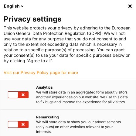
English
(0)
Privacy settings
igus-icon-arrow-right
igus-icon-arrow-right
igus-icon-arrow-right
igus-icon-arrow-r
Home
Cables for energy chains
Harnessed cables
Drive
This website protects your privacy by adhering to the European
igus-icon-arrow-right
cables in accordance with manufacturers' standards
suitable for Siemens
Union General Data Protection Regulation (GDPR). We will not
igus-icon-arrow-right
readycable® elkabel liknande Siemens 6FX_002-5CQ48, förlängningskabel,
use your data for any purpose that you do not consent to and
TPE 7,5 x d
only to the extent not exceeding data which is necessary in
relation to a specific purpose(s) of processing. You can grant
readycable® elkabel liknande
your consent(s) to use your data for specific purposes below or
by clicking "Agree to all".
Siemens 6FX_002-5CQ48,
Visit our Privacy Policy page for more
förlängningskabel, TPE 7,5 x d
Analytics
We will store data in an aggregated form about visitors
and their experiences on our website. We use this data
to fix bugs and improve the experience for all visitors.
Remarketing
We will store data to show you our advertisements
(only ours) on other websites relevant to your
igus-icon-lupe
igus-icon-lupe
interests.