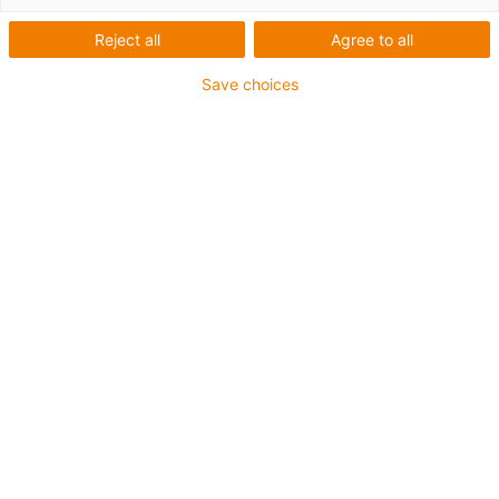
1 av 2
Reject all
Agree to all
Save choices
For extremely heavy duty applications
TPE outer jacket
Overall shield
Hydrolysis and microbe-resistant
Flame retardant
Silicone-free
UV resistance: High
Oil-resistant (following DIN EN 60811-404), resistant to
bio oils (following VDMA 24568 with Plantocut 8 S-MB
tested by DEA)
CFRIP®
Guarantee up to 4 years