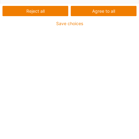
1 av 2
Reject all
Agree to all
Save choices
For extremely heavy duty applications
TPE outer jacket
Overall shield
Hydrolysis and microbe-resistant
Flame retardant
Silicone-free
UV resistance: High
Oil-resistant (following DIN EN 60811-404), resistant to
bio oils (following VDMA 24568 with Plantocut 8 S-MB
tested by DEA)
CFRIP®
Guarantee up to 4 years