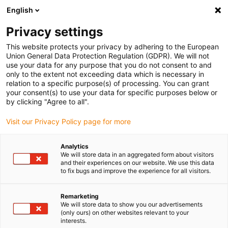
English
(0)
Privacy settings
igus-icon-arrow-right
igus-icon-arrow-right
igus-icon-arrow-right
igus-icon-arrow-r
Home
Cables for energy chains
Harnessed cables
Drive
This website protects your privacy by adhering to the European
igus-icon-arrow-right
cables in accordance with manufacturers' standards
suitable for Siemens
Union General Data Protection Regulation (GDPR). We will not
igus-icon-arrow-right
readycable® elkabel liknande Siemens 6FX_002-5CQ58, förlängningskabel,
use your data for any purpose that you do not consent to and
TPE 7,5 x d
only to the extent not exceeding data which is necessary in
relation to a specific purpose(s) of processing. You can grant
readycable® elkabel liknande
your consent(s) to use your data for specific purposes below or
by clicking "Agree to all".
Siemens 6FX_002-5CQ58,
Visit our Privacy Policy page for more
förlängningskabel, TPE 7,5 x d
Analytics
We will store data in an aggregated form about visitors
and their experiences on our website. We use this data
to fix bugs and improve the experience for all visitors.
Remarketing
We will store data to show you our advertisements
(only ours) on other websites relevant to your
igus-icon-lupe
igus-icon-lupe
interests.