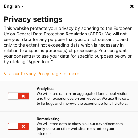
English
(0)
Privacy settings
igus-icon-arrow-right
igus-icon-arrow-right
igus-icon-arrow-right
igus-icon-arrow-r
Home
Cables for energy chains
Harnessed cables
Drive
This website protects your privacy by adhering to the European
igus-icon-arrow-right
cables in accordance with manufacturers' standards
suitable for Allen
Union General Data Protection Regulation (GDPR). We will not
igus-icon-arrow-right
Bradley
readycable® motor cable suitable for Allen Bradley 2090-CPWM7DF-
use your data for any purpose that you do not consent to and
08AFxx, basic cable TPE 7.5xd
only to the extent not exceeding data which is necessary in
relation to a specific purpose(s) of processing. You can grant
readycable® motor cable
your consent(s) to use your data for specific purposes below or
by clicking "Agree to all".
suitable for Allen Bradley
Visit our Privacy Policy page for more
2090-CPWM7DF-08AFxx,
basic cable TPE 7.5xd
Analytics
We will store data in an aggregated form about visitors
and their experiences on our website. We use this data
to fix bugs and improve the experience for all visitors.
Remarketing
We will store data to show you our advertisements
(only ours) on other websites relevant to your
interests.