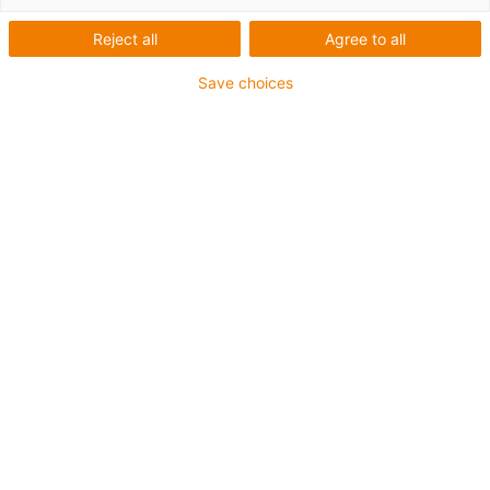
Reject all
Agree to all
Save choices
igus-icon-lup
For heaviest duty applications
TPE outer jacket
Overall shield
Hydrolysis and microbe-resistant
Halogen-free
Silicone-free
UV resistance: High
Oil-resistant (following DIN EN 60811-404), resistant to
bio oils (following VDMA 24568 with Plantocut 8 S-MB
tested by DEA)
PVC-free
CFRIP®