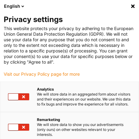
English
(0)
Privacy settings
igus-icon-arrow-right
igus-icon-arrow-right
igus-icon-arrow-right
igus-icon-arrow-right
Home
Plug-in connector
Binder
Binder M12-A cable socket,
This website protects your privacy by adhering to the European
4.0-6.0mm, shielded, 99 1430 812 04, screw terminal, IP67, UL
Union General Data Protection Regulation (GDPR). We will not
use your data for any purpose that you do not consent to and
Binder M12-A cable socket,
only to the extent not exceeding data which is necessary in
relation to a specific purpose(s) of processing. You can grant
4.0-6.0mm, shielded, 99 1430
your consent(s) to use your data for specific purposes below or
by clicking "Agree to all".
812 04, screw terminal, IP67,
Visit our Privacy Policy page for more
UL
Analytics
We will store data in an aggregated form about visitors
and their experiences on our website. We use this data
to fix bugs and improve the experience for all visitors.
Remarketing
We will store data to show you our advertisements
(only ours) on other websites relevant to your
igus-icon-lupe
igus-icon-lupe
igus-icon-lupe
igus-icon-lupe
interests.