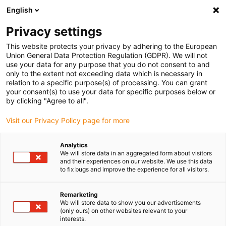
English
(0)
Privacy settings
igus-icon-arrow-right
igus-icon-arrow-right
igus-icon-arrow-right
igus-icon-arr
Home
Plug-in connector
TE Connectivity (Intercontec)
Series
This website protects your privacy by adhering to the European
igus-icon-arrow-right
A/623
Speedtec connector, series A, M23 signal coupling, incl. contacts
Union General Data Protection Regulation (GDPR). We will not
use your data for any purpose that you do not consent to and
Speedtec connector, series A,
only to the extent not exceeding data which is necessary in
relation to a specific purpose(s) of processing. You can grant
M23 signal coupling, incl.
your consent(s) to use your data for specific purposes below or
by clicking "Agree to all".
contacts
Visit our Privacy Policy page for more
Analytics
We will store data in an aggregated form about visitors
and their experiences on our website. We use this data
to fix bugs and improve the experience for all visitors.
Remarketing
igus-icon-lupe
igus-icon-lupe
igus-icon-lupe
igus-icon-lupe
igus-icon-lupe
igus-icon-lupe
We will store data to show you our advertisements
(only ours) on other websites relevant to your
interests.
1 av 6