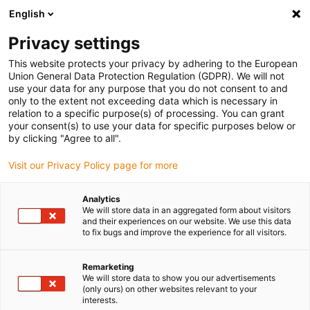
English
(0)
Privacy settings
igus-icon-arrow-right
igus-icon-arrow-right
igus-icon-arrow-right
igus-icon-arrow-right
igus-icon-arrow-r
Home
Linear technology
R shaft guide
Liner
drylin® R
This website protects your privacy by adhering to the European
liner A160UM-01
Union General Data Protection Regulation (GDPR). We will not
use your data for any purpose that you do not consent to and
drylin® R liner A160UM-01
only to the extent not exceeding data which is necessary in
relation to a specific purpose(s) of processing. You can grant
your consent(s) to use your data for specific purposes below or
by clicking "Agree to all".
Visit our Privacy Policy page for more
Analytics
We will store data in an aggregated form about visitors
igus-icon-lupe
igus-icon-lupe
and their experiences on our website. We use this data
to fix bugs and improve the experience for all visitors.
1 av 2
Remarketing
We will store data to show you our advertisements
(only ours) on other websites relevant to your
interests.