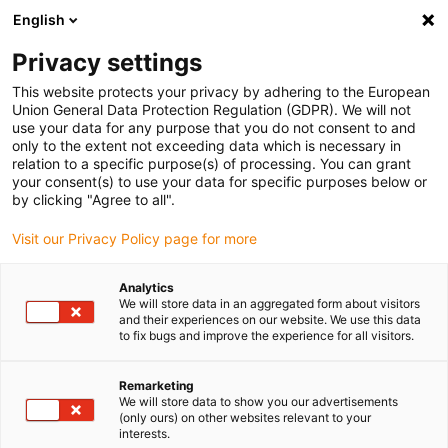
English
(0)
Privacy settings
igus-icon-arrow-right
igus-icon-arrow-right
igus-icon-arrow-right
Home
Linear technology
drylin® R axel av rostfritt stål, med
This website protects your privacy by adhering to the European
partiellt understöd, EWUMS-ES, 1.4571
Union General Data Protection Regulation (GDPR). We will not
use your data for any purpose that you do not consent to and
drylin® R axel av rostfritt stål,
only to the extent not exceeding data which is necessary in
relation to a specific purpose(s) of processing. You can grant
med partiellt understöd,
your consent(s) to use your data for specific purposes below or
by clicking "Agree to all".
EWUMS-ES, 1.4571
Visit our Privacy Policy page for more
Analytics
We will store data in an aggregated form about visitors
and their experiences on our website. We use this data
to fix bugs and improve the experience for all visitors.
Remarketing
igus-icon-lupe
igus-icon-lupe
We will store data to show you our advertisements
(only ours) on other websites relevant to your
interests.
1 av 2