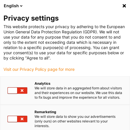
English
(0)
Privacy settings
igus-icon-arrow-right
igus-icon-arrow-right
igus-icon-arrow-right
Home
igubal® self-aligning bearings
Spherical insert bearings
This website protects your privacy by adhering to the European
igus-icon-arrow-right
A350 bearing insert, injection-molded, high chemical resistance
Union General Data Protection Regulation (GDPR). We will not
use your data for any purpose that you do not consent to and
A350 bearing insert, injection-
only to the extent not exceeding data which is necessary in
relation to a specific purpose(s) of processing. You can grant
molded, high chemical
your consent(s) to use your data for specific purposes below or
by clicking "Agree to all".
resistance
Visit our Privacy Policy page for more
Analytics
We will store data in an aggregated form about visitors
and their experiences on our website. We use this data
to fix bugs and improve the experience for all visitors.
Remarketing
igus-icon-lupe
igus-icon-lupe
We will store data to show you our advertisements
(only ours) on other websites relevant to your
interests.
1 av 2