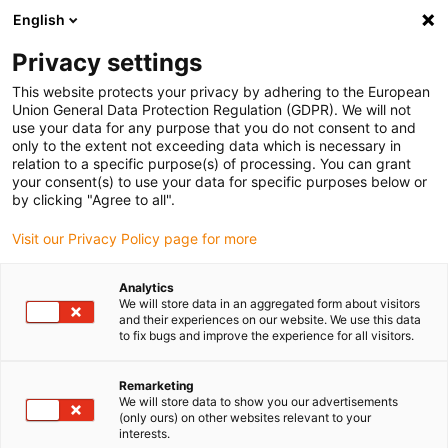
English
(0)
Privacy settings
igus-icon-arrow-right
igus-icon-arrow-right
igus-icon-arrow-right
igus-icon-arrow-
Home
igubal® self-aligning bearings
Other designs
Spherical
This website protects your privacy by adhering to the European
thrust bearing, SAM, igubal®
Union General Data Protection Regulation (GDPR). We will not
use your data for any purpose that you do not consent to and
Spherical thrust bearing, SAM,
only to the extent not exceeding data which is necessary in
relation to a specific purpose(s) of processing. You can grant
igubal®
your consent(s) to use your data for specific purposes below or
by clicking "Agree to all".
Visit our Privacy Policy page for more
Analytics
We will store data in an aggregated form about visitors
and their experiences on our website. We use this data
to fix bugs and improve the experience for all visitors.
igus-icon-lupe
igus-icon-lupe
igus-icon-lupe
igus-icon-lupe
igus-icon-lupe
Remarketing
1 av 5
We will store data to show you our advertisements
(only ours) on other websites relevant to your
igus-icon-arrow-left
igus-icon-arrow-r
interests.