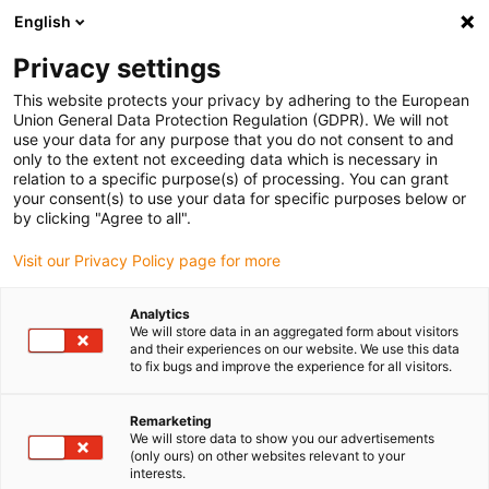
English
(0)
Privacy settings
igus-icon-arrow-right
igus-icon-arrow-right
igus-icon-arrow-right
igus-icon-arrow-r
Home
Cables for energy chains
Harnessed cables
Network,
This website protects your privacy by adhering to the European
igus-icon-arrow-right
igus-icon-arrow-right
Ethernet, FOC, fieldbus cables
Profinet
Harnessed Profinet cables, PUR,
Union General Data Protection Regulation (GDPR). We will not
connector A: M12 straight, 4-pin, d-coded, connector B: open end, 5m
use your data for any purpose that you do not consent to and
only to the extent not exceeding data which is necessary in
Harnessed Profinet cables,
relation to a specific purpose(s) of processing. You can grant
your consent(s) to use your data for specific purposes below or
PUR, connector A: M12
by clicking "Agree to all".
straight, 4-pin, d-coded,
Visit our Privacy Policy page for more
connector B: open end, 5m
Analytics
We will store data in an aggregated form about visitors
and their experiences on our website. We use this data
to fix bugs and improve the experience for all visitors.
Remarketing
We will store data to show you our advertisements
(only ours) on other websites relevant to your
interests.