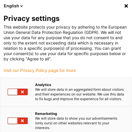
English
(0)
Privacy settings
igus-icon-arrow-right
igus-icon-arrow-right
igus-icon-arrow-right
igus-icon-arrow-ri
Home
e-chains®
Energy chains for linear motion
Energy chain
This website protects your privacy by adhering to the European
047 series | zip-open along the outer radius | inner height: 9 mm
Union General Data Protection Regulation (GDPR). We will not
use your data for any purpose that you do not consent to and
Energy chain 047 series | zip-
only to the extent not exceeding data which is necessary in
relation to a specific purpose(s) of processing. You can grant
open along the outer radius |
your consent(s) to use your data for specific purposes below or
by clicking "Agree to all".
inner height: 9 mm
Visit our Privacy Policy page for more
Analytics
We will store data in an aggregated form about visitors
and their experiences on our website. We use this data
to fix bugs and improve the experience for all visitors.
Remarketing
igus-icon-lupe
igus-icon-lupe
igus-icon-lupe
igus-icon-lupe
We will store data to show you our advertisements
(only ours) on other websites relevant to your
interests.
1 av 4