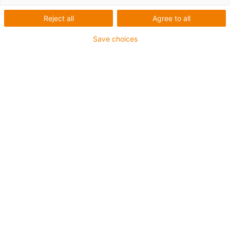
igus-icon-arrow-left
igus-icon-arrow-r
Reject all
Agree to all
Inner height [Hi]
Save choices
9 mm
Max. cable diameter
7 mm
Opening principle
utvändigt öppningsbar
Inner width [Bi]
10 mm
Bend radius [R]
18 mm
Artikelstruktur & prisberäkning