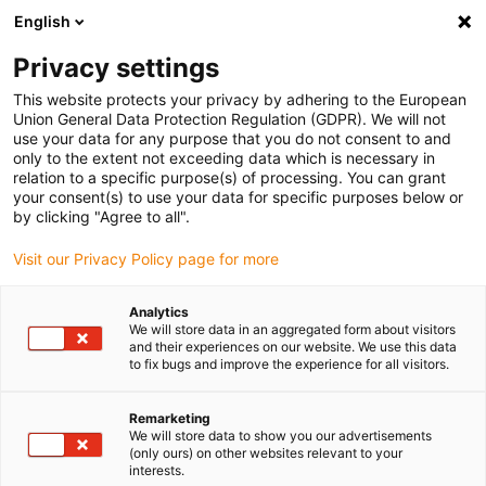
English
(0)
Privacy settings
igus-icon-arrow-right
igus-icon-arrow-right
igus-icon-arrow-right
igus-icon-arrow-ri
Home
e-chains®
Energy chains for linear motion
Corrugated
This website protects your privacy by adhering to the European
tube e-skin SKS24 | Two-piece with zipper opening principle | Inner height: 24 mm
Union General Data Protection Regulation (GDPR). We will not
use your data for any purpose that you do not consent to and
Corrugated tube e-skin SKS24
only to the extent not exceeding data which is necessary in
relation to a specific purpose(s) of processing. You can grant
| Two-piece with zipper
your consent(s) to use your data for specific purposes below or
by clicking "Agree to all".
opening principle | Inner
Visit our Privacy Policy page for more
height: 24 mm
Analytics
We will store data in an aggregated form about visitors
and their experiences on our website. We use this data
to fix bugs and improve the experience for all visitors.
Remarketing
We will store data to show you our advertisements
(only ours) on other websites relevant to your
igus-icon-lupe
igus-icon-lupe
igus-icon-lupe
interests.