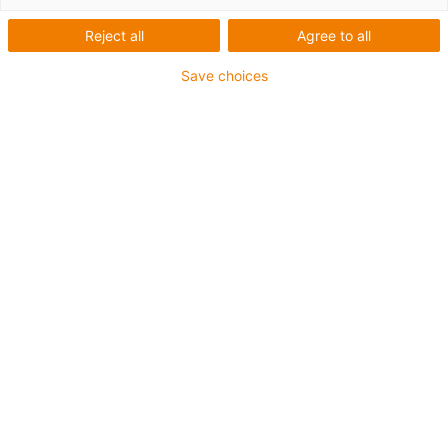
1 av 3
Reject all
Agree to all
Save choices
Inner height [Hi]
24 mm
Max. cable diameter
16 mm
Opening principle
With zipper
Inner width [Bi]
48 mm
Bend radius [R]
55 mm